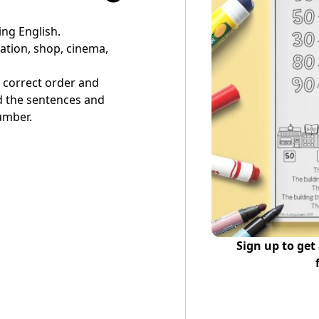
ing English.
tation, shop, cinema,
he correct order and
d the sentences and
umber.
Sign up to get