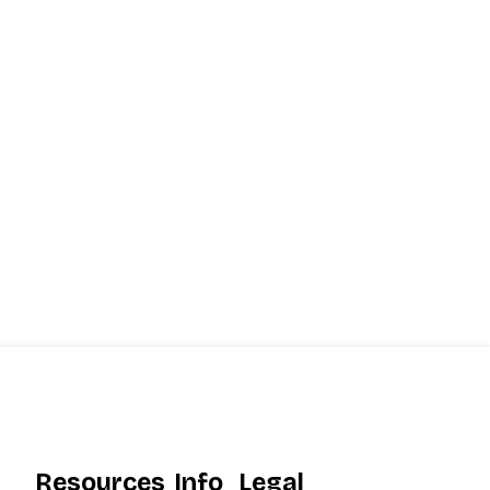
Resources
Info
Legal