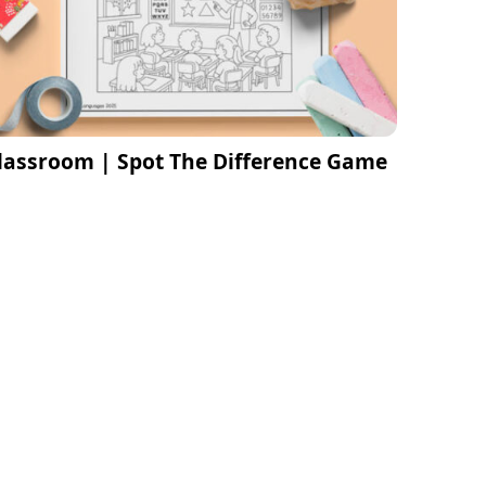
lassroom | Spot The Difference Game