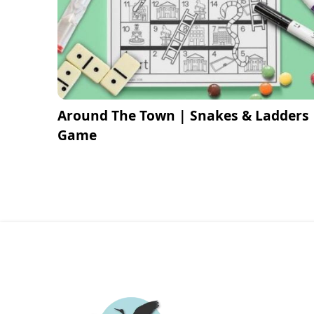
Around The Town | Snakes & Ladders
Game