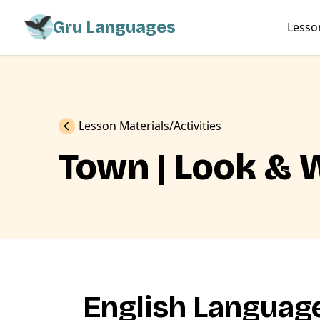
Gru Languages
Lesso
Previous
Lesson Materials
Activities
Town | Look & 
English Language