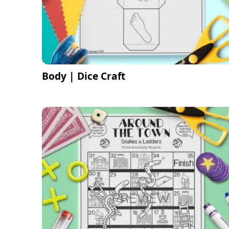
Body | Dice Craft