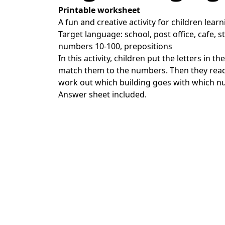
Printable worksheet
A fun and creative activity for children learn
Target language: school, post office, cafe, s
numbers 10-100, prepositions
In this activity, children put the letters in t
match them to the numbers. Then they rea
work out which building goes with which n
Answer sheet included.