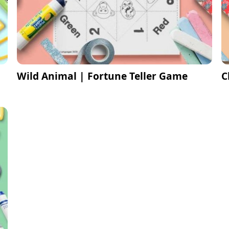
Wild Animal | Fortune Teller Game
C