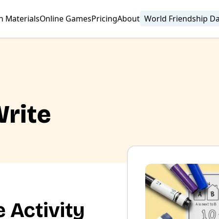
n Materials
Online Games
Pricing
About
World Friendship D
Write
 Activity