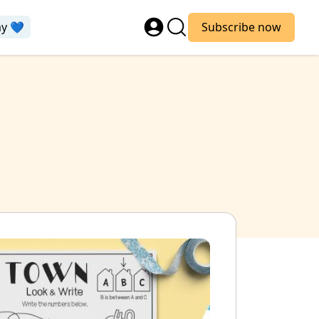
ay 💙
Subscribe now