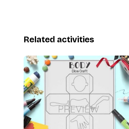
Related activities