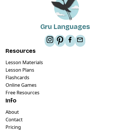
Gru Languages
Resources
Lesson Materials
Lesson Plans
Flashcards
Online Games
Free Resources
Info
About
Contact
Pricing