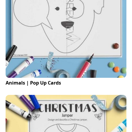
Animals | Pop Up Cards