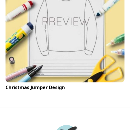
Christmas Jumper Design