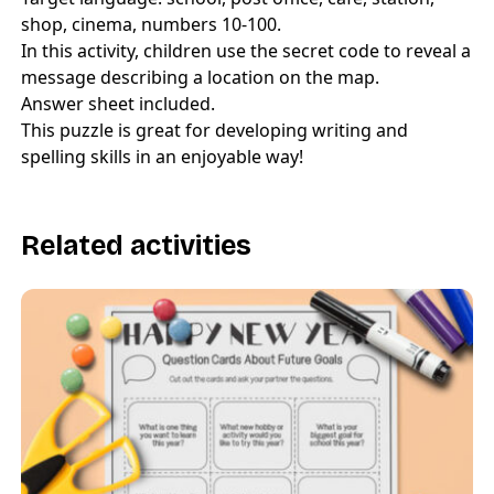
shop, cinema, numbers 10-100.
In this activity, children use the secret code to reveal a
message describing a location on the map.
Answer sheet included.
This puzzle is great for developing writing and
spelling skills in an enjoyable way!
Related activities