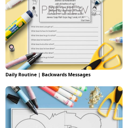
Daily Routine | Backwards Messages