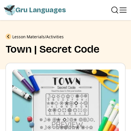
Gru Languages
Previous
Lesson Materials
Activities
Town | Secret Code