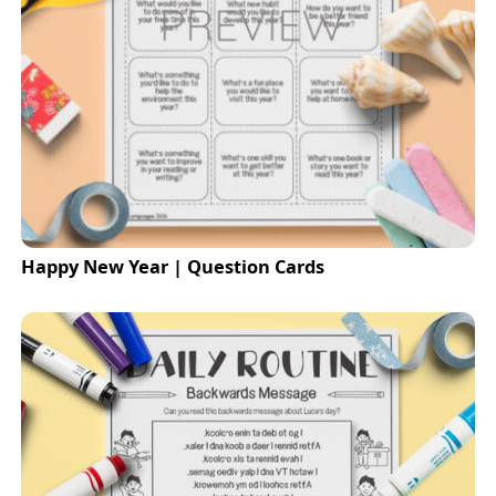
Happy New Year | Question Cards