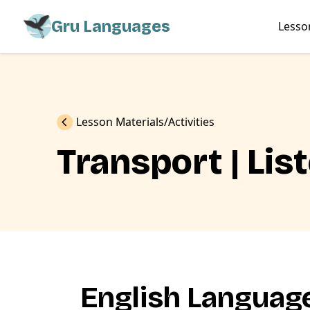
Gru Languages
Lesso
Previous
Lesson Materials
Activities
Transport | Lis
English Language