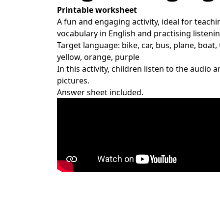
Printable worksheet
A fun and engaging activity, ideal for teach
vocabulary in English and practising listening
Target language: bike, car, bus, plane, boat, 
yellow, orange, purple
In this activity, children listen to the audio
pictures.
Answer sheet included.