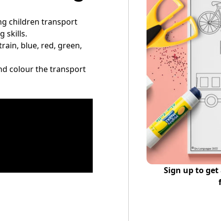
ing children transport
 skills.
train, blue, red, green,
 and colour the transport
Sign up to get