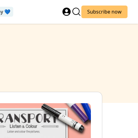
ay 💙
Subscribe now