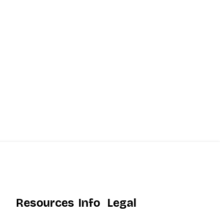
Resources
Info
Legal