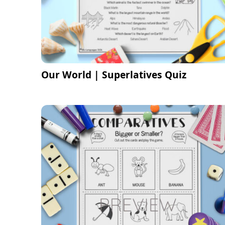
Our World | Superlatives Quiz