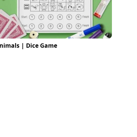
nimals | Dice Game