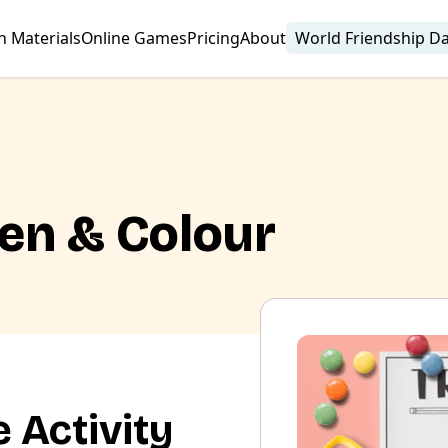
n Materials
Online Games
Pricing
About
World Friendship D
ten & Colour
 Activity