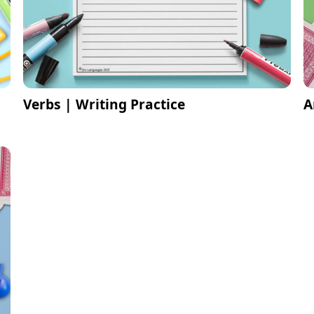
Verbs | Writing Practice
A