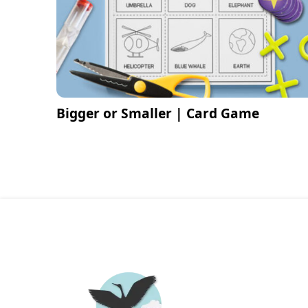
Bigger or Smaller | Card Game