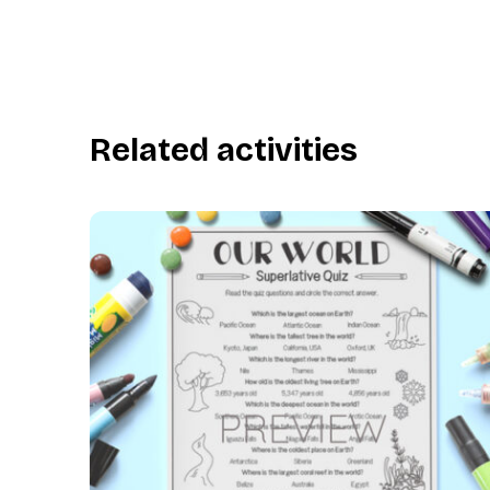
Related activities