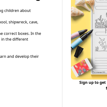
ing children about
pool, shipwreck, cave,
the correct boxes. In the
in the different
learn and develop their
Sign up to get