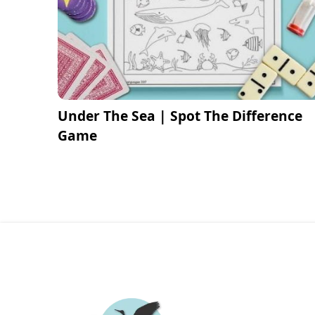
Under The Sea | Spot The Difference
Game