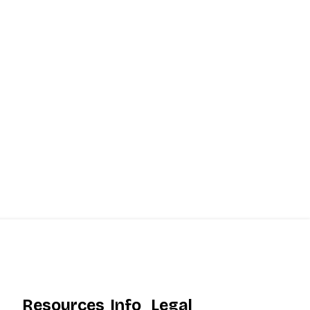
Resources
Info
Legal