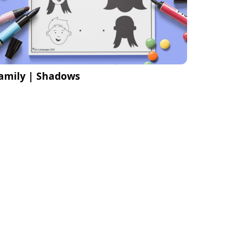
amily | Shadows