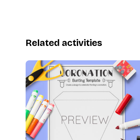
Related activities