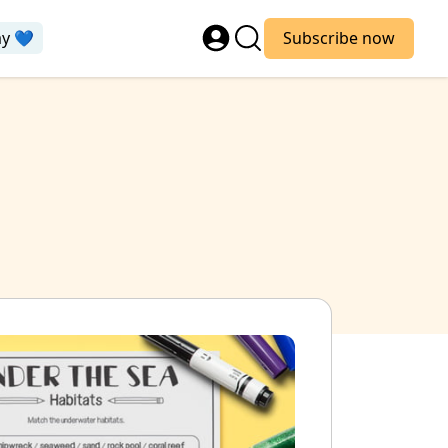
ay 💙
Subscribe now