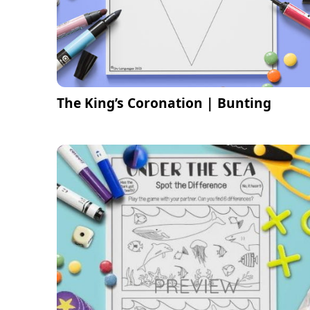
The King’s Coronation | Bunting