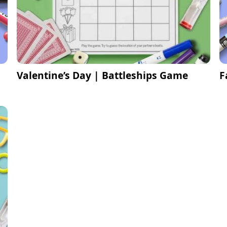
Valentine’s Day | Battleships Game
F