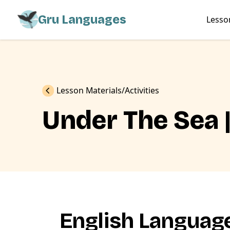
Gru Languages
Lesso
Previous
Lesson Materials
Activities
Under The Sea 
English Language