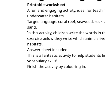
Printable worksheet
A fun and engaging activity, ideal for teach
underwater habitats.
Target language: coral reef, seaweed, rock 
sand.
In this activity, children write the words in 
exercise below they write which animals live 
habitats.
Answer sheet included.
This is a fantastic activity to help students 
vocabulary skills!
Finish the activity by colouring in.