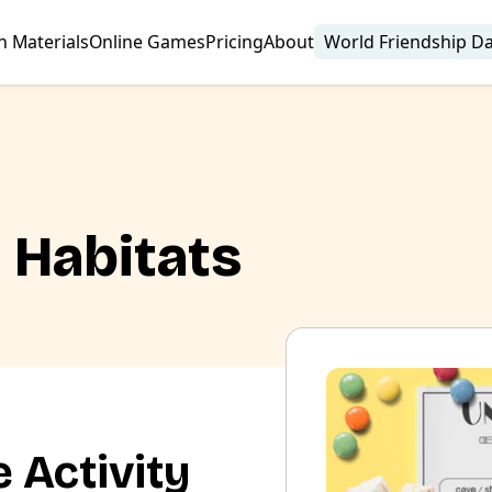
n Materials
Online Games
Pricing
About
World Friendship D
| Habitats
 Activity