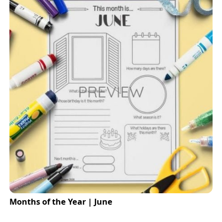
Months of the Year | June