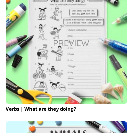
Verbs | What are they doing?