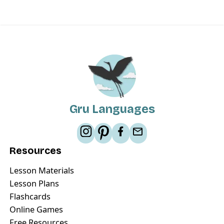
Gru Languages
Resources
Lesson Materials
Lesson Plans
Flashcards
Online Games
Free Resources