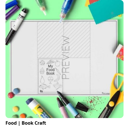
Food | Book Craft