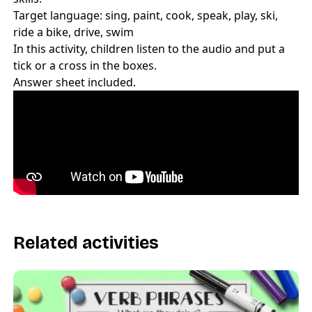
Target language: sing, paint, cook, speak, play, ski,
ride a bike, drive, swim
In this activity, children listen to the audio and put a
tick or a cross in the boxes.
Answer sheet included.
Related activities