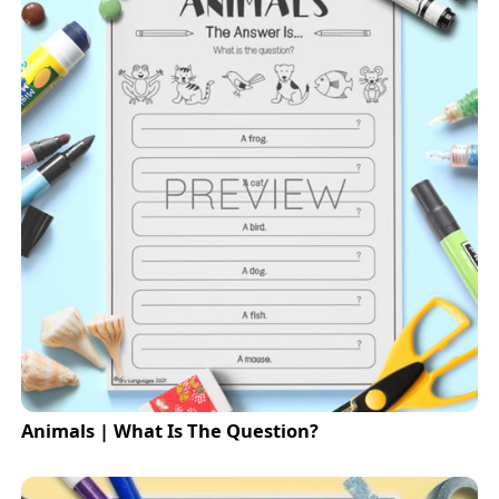
Animals | What Is The Question?