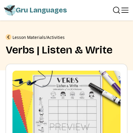
Gru Languages
Previous
Lesson Materials
Activities
Verbs | Listen & Write