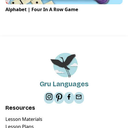
Alphabet | Four In A Row Game
Gru Languages
Resources
Lesson Materials
Lesson Plans