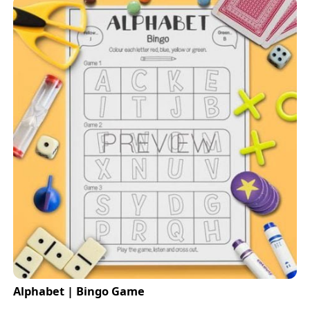
Alphabet | Bingo Game