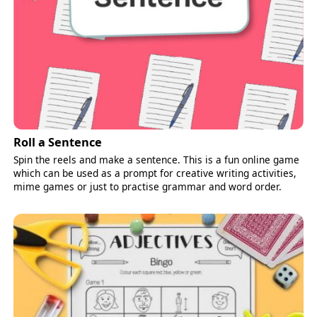
Roll a Sentence
Spin the reels and make a sentence. This is a fun online game
which can be used as a prompt for creative writing activities,
mime games or just to practise grammar and word order.