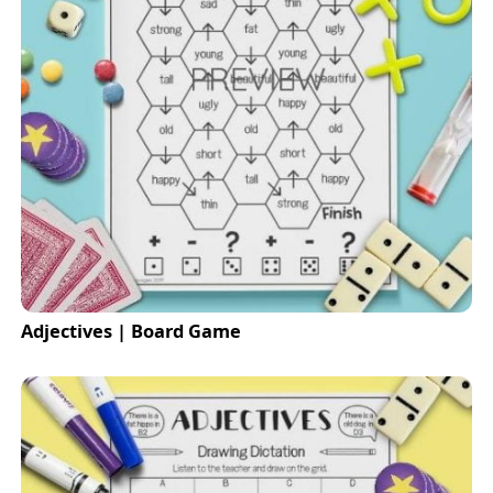
Adjectives | Board Game