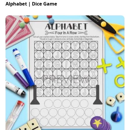
Alphabet | Dice Game