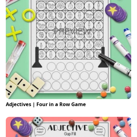
Adjectives | Four in a Row Game