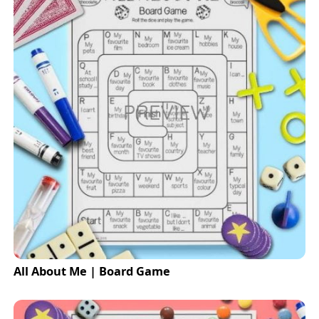
All About Me | Board Game