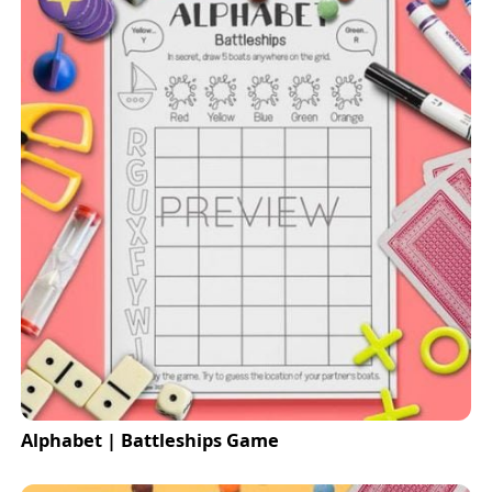
Alphabet | Battleships Game