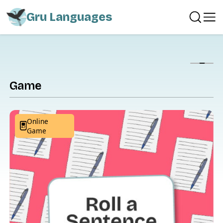
Gru Languages
Show
Game
Online
Game