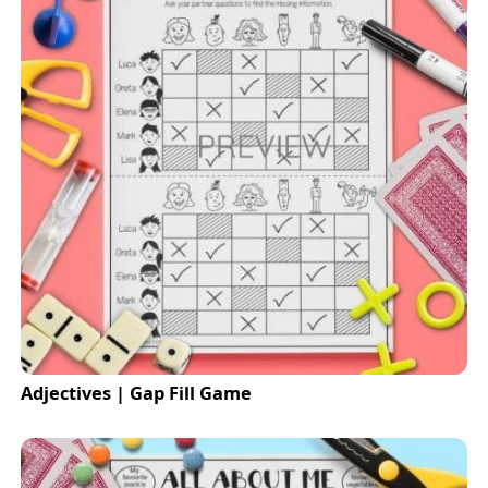
Adjectives | Gap Fill Game