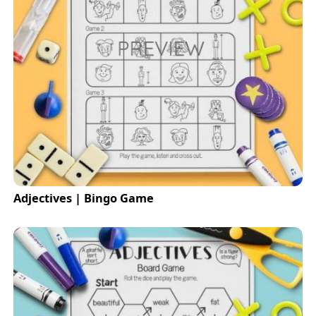
Adjectives | Bingo Game