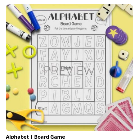
Alphabet | Board Game