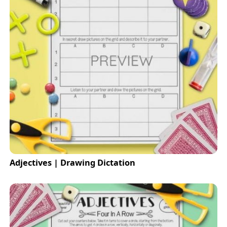
Adjectives | Drawing Dictation