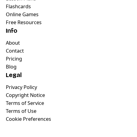
Flashcards
Online Games
Free Resources
Info
About
Contact
Pricing
Blog
Legal
Privacy Policy
Copyright Notice
Terms of Service
Terms of Use
Cookie Preferences