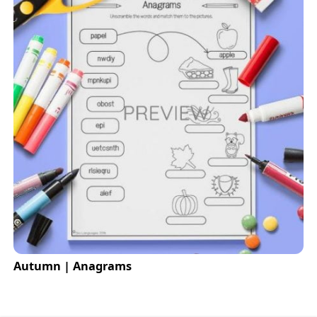
Autumn | Anagrams