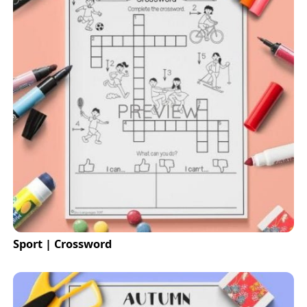
Sport | Crossword