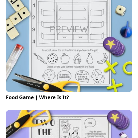
Food Game | Where Is It?