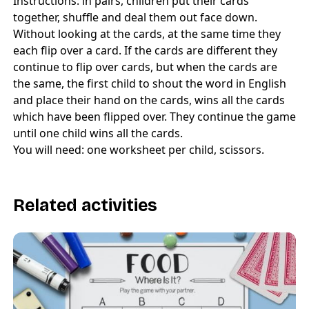
Instructions: in pairs, children put their cards
together, shuffle and deal them out face down.
Without looking at the cards, at the same time they
each flip over a card. If the cards are different they
continue to flip over cards, but when the cards are
the same, the first child to shout the word in English
and place their hand on the cards, wins all the cards
which have been flipped over. They continue the game
until one child wins all the cards.
You will need: one worksheet per child, scissors.
Related activities