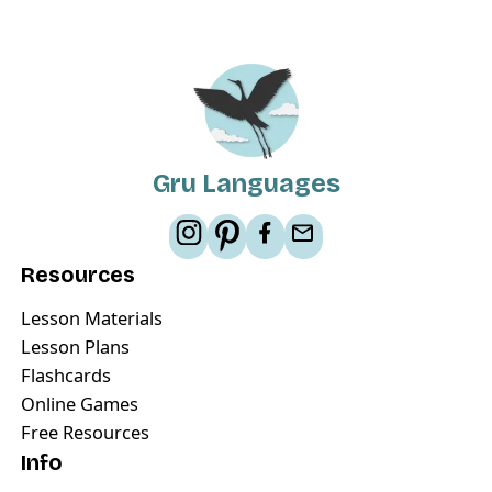
Gru Languages
Resources
Lesson Materials
Lesson Plans
Flashcards
Online Games
Free Resources
Info