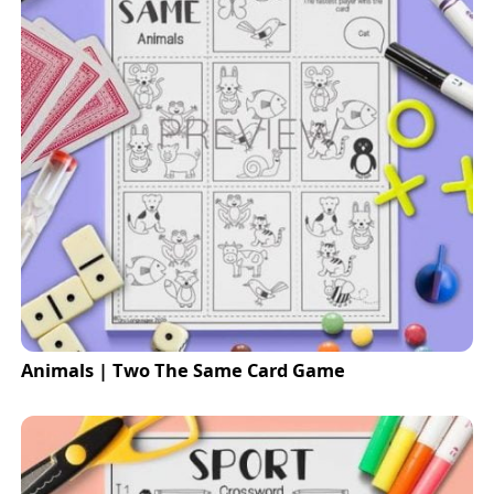
Animals | Two The Same Card Game