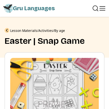
Gru Languages
Previous
Lesson Materials
Activities
By age
Easter | Snap Game