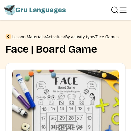
Gru Languages
Previous
Lesson Materials
Activities
By activity type
Dice Games
Face | Board Game