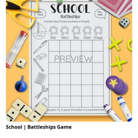
School | Battleships Game