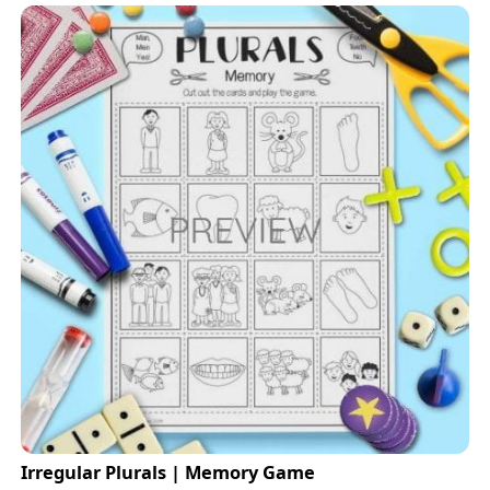
Irregular Plurals | Memory Game