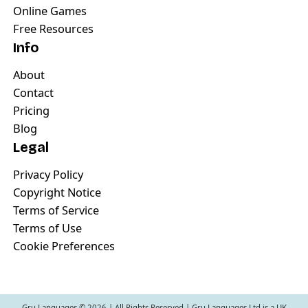
Online Games
Free Resources
Info
About
Contact
Pricing
Blog
Legal
Privacy Policy
Copyright Notice
Terms of Service
Terms of Use
Cookie Preferences
Gru Languages ©
2026
| All Rights Reserved | Gru Languages Ltd is a UK