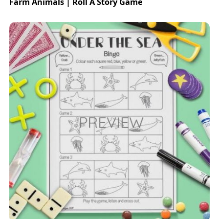
Farm Animals | Roll A Story Game