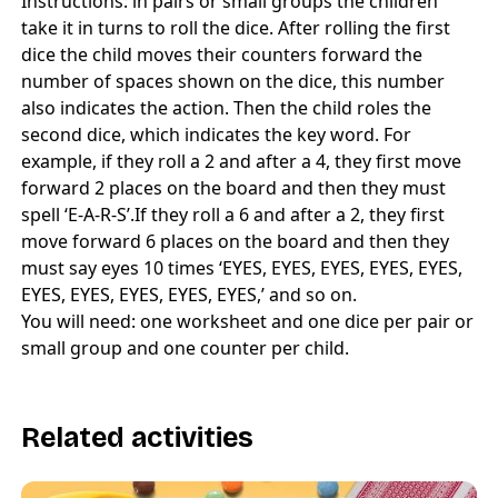
Instructions: in pairs or small groups the children
take it in turns to roll the dice. After rolling the first
dice the child moves their counters forward the
number of spaces shown on the dice, this number
also indicates the action. Then the child roles the
second dice, which indicates the key word. For
example, if they roll a 2 and after a 4, they first move
forward 2 places on the board and then they must
spell ‘E-A-R-S’.If they roll a 6 and after a 2, they first
move forward 6 places on the board and then they
must say eyes 10 times ‘EYES, EYES, EYES, EYES, EYES,
EYES, EYES, EYES, EYES, EYES,’ and so on.
You will need: one worksheet and one dice per pair or
small group and one counter per child.
Related activities