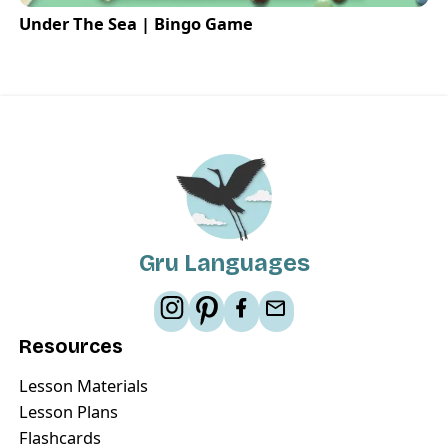
Under The Sea | Bingo Game
Gru Languages
Resources
Lesson Materials
Lesson Plans
Flashcards