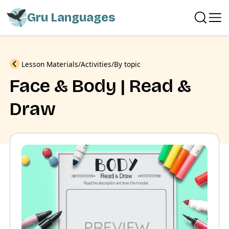
Gru Languages
Previous
Lesson Materials
Activities
By topic
Face & Body | Read &
Draw