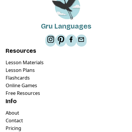
Gru Languages
Resources
Lesson Materials
Lesson Plans
Flashcards
Online Games
Free Resources
Info
About
Contact
Pricing