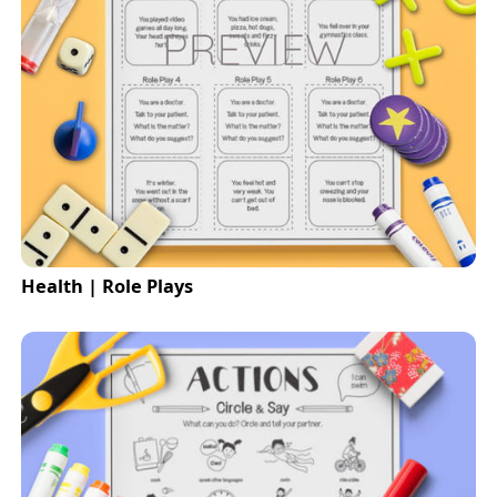
Health | Role Plays