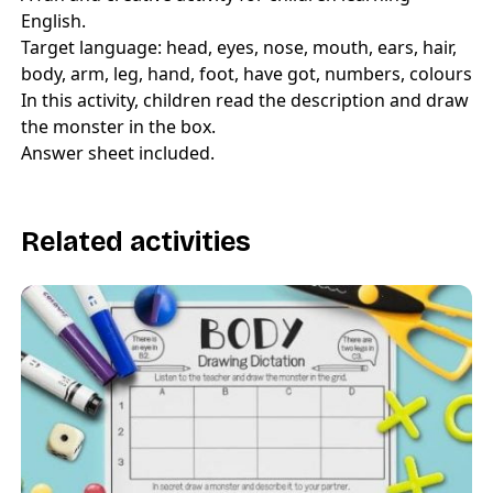
English.
Target language: head, eyes, nose, mouth, ears, hair,
body, arm, leg, hand, foot, have got, numbers, colours
In this activity, children read the description and draw
the monster in the box.
Answer sheet included.
Related activities