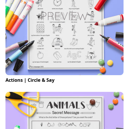
Actions | Circle & Say