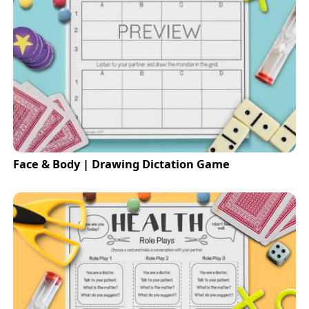
Face & Body | Drawing Dictation Game