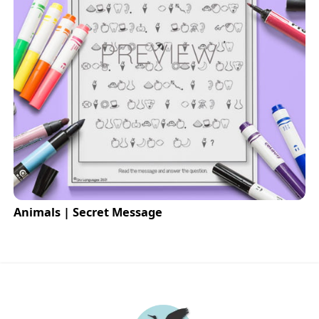
Animals | Secret Message