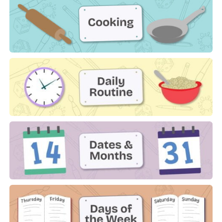
Cooking
Daily Routine
Dates & Months