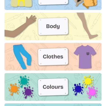
Beach
Body
Clothes
Colours