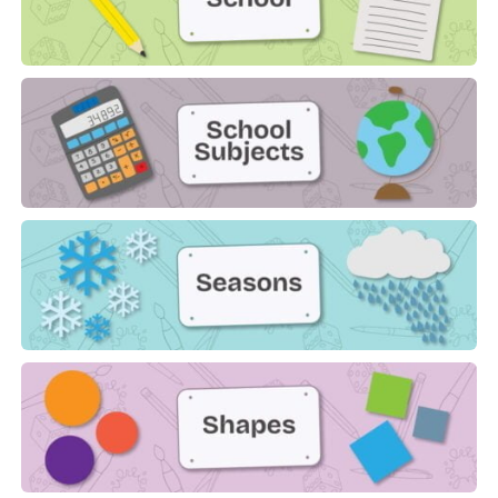
School
School Subjects
Seasons