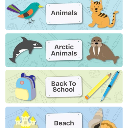
Animals
Arctic Animals
Back to School