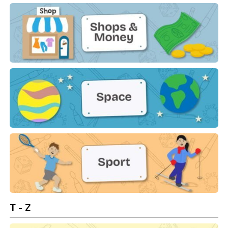
Shapes
Shops & Money
Space
Sport
T - Z