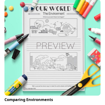
Comparing Environments