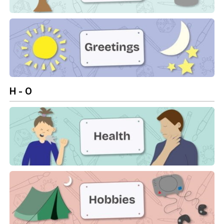
Garden
Greetings
H - O
Health