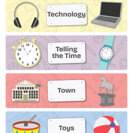
Technology
Telling the Time
Town