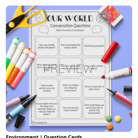
Environment | Question Cards