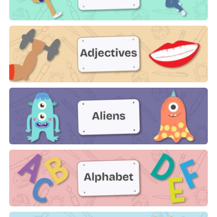
Actions
Adjectives
Aliens
Alphabet