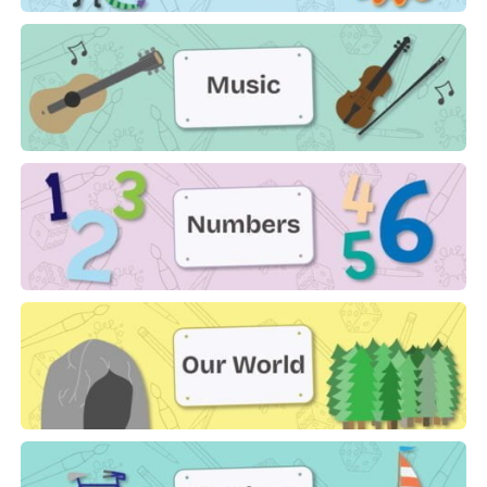
Monsters
Music
Numbers
Our World