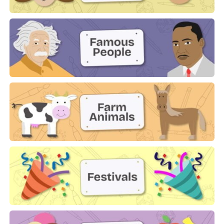
Family
Famous People
Farm Animals
Festivals