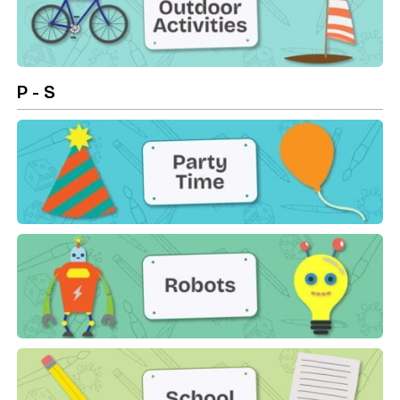
Outdoor Activities
P - S
Party Time
Robots