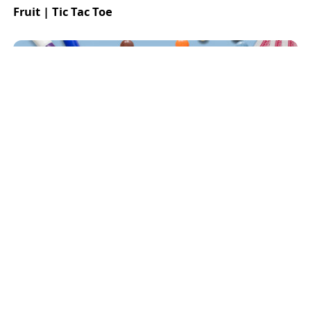
Fruit | Tic Tac Toe