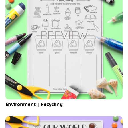
Environment | Recycling