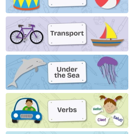
Toys
Transport
Under The Sea
Verbs