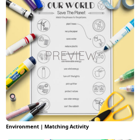
Environment | Matching Activity