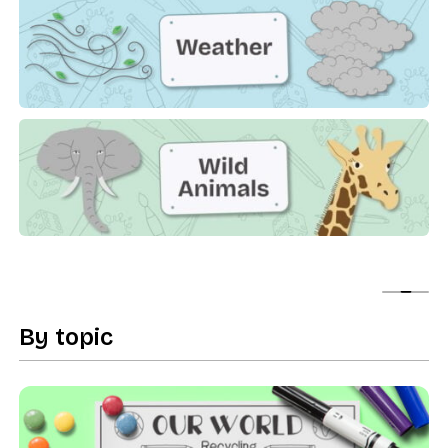
Weather
Wild Animals
Show
By topic