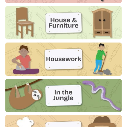
Hobbies
House & Furniture
Housework
In The Jungle