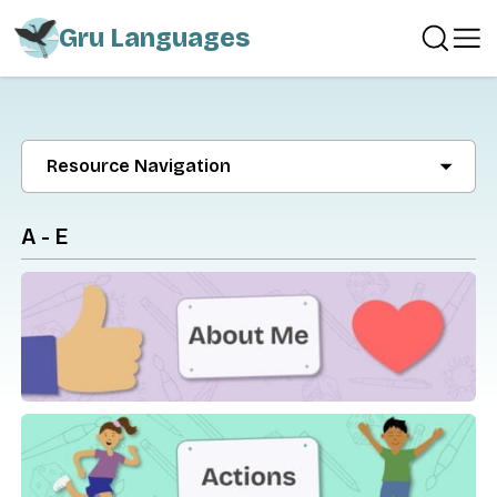
Gru Languages
Resource Navigation
A - E
About Me