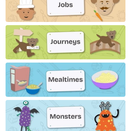
Jobs
Journeys
Mealtimes