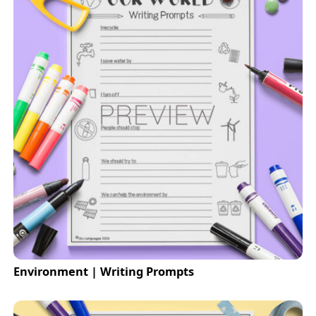
Environment | Writing Prompts