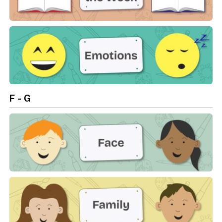
Days Of The Week
Emotions
F - G
Face