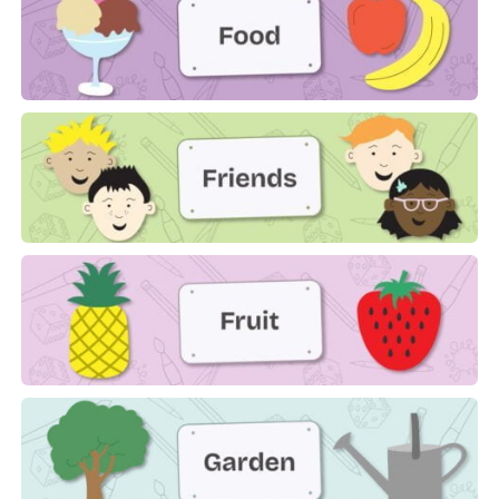
Food
Friends
Fruit