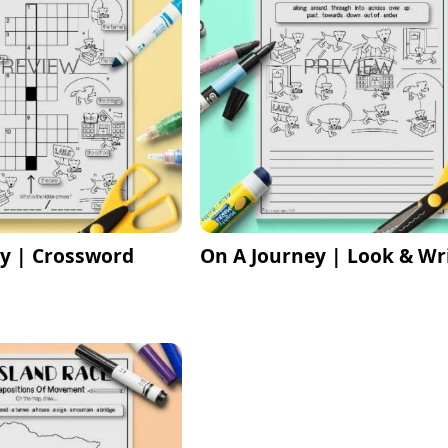
y | Crossword
On A Journey | Look & Wr