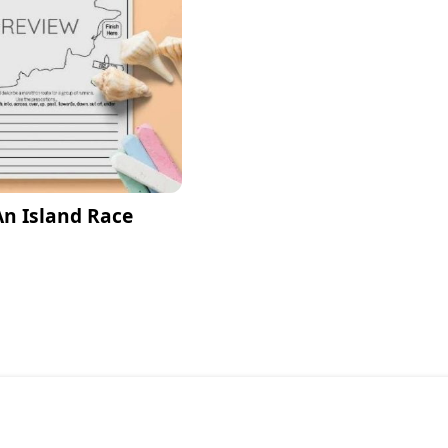
An Island Race