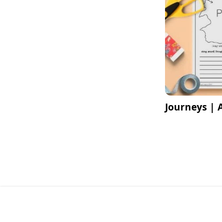
Journeys | 