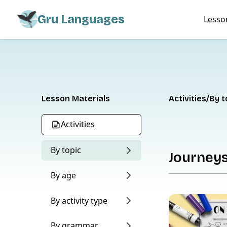
Gru Languages
Lesso
Lesson Materials
Activities
By t
Activities
By topic
Journey
By age
By activity type
By grammar