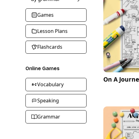
Games
Lesson Plans
Flashcards
Online Games
On A Journe
Vocabulary
Speaking
Grammar