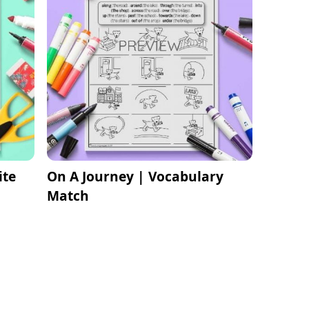
ite
On A Journey | Vocabulary
Match