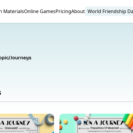
n Materials
Online Games
Pricing
About
World Friendship D
opic
Journeys
s