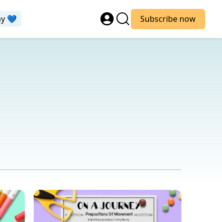
ay 💙
Subscribe now