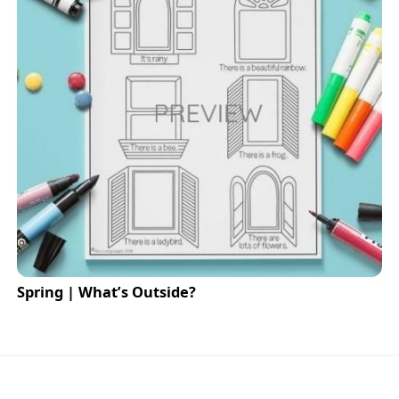
Spring | What’s Outside?