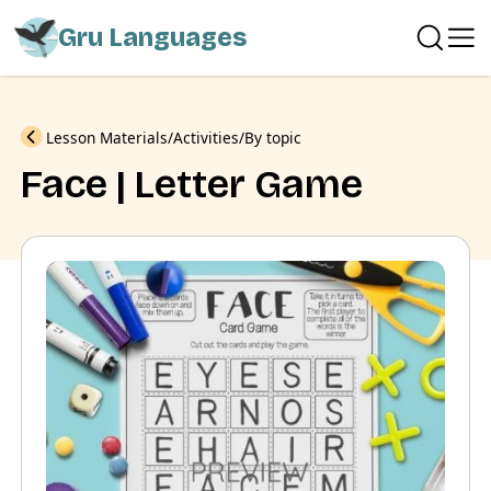
Gru Languages
Previous
Lesson Materials
Activities
By topic
Face | Letter Game