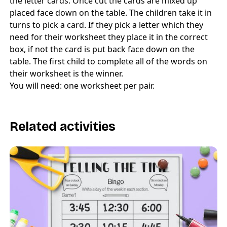
the letter cards. Once cut the cards are mixed up
placed face down on the table. The children take it in
turns to pick a card. If they pick a letter which they
need for their worksheet they place it in the correct
box, if not the card is put back face down on the
table. The first child to complete all of the words on
their worksheet is the winner.
You will need: one worksheet per pair.
Related activities