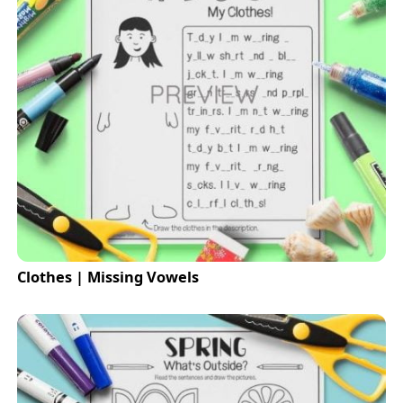
Clothes | Missing Vowels