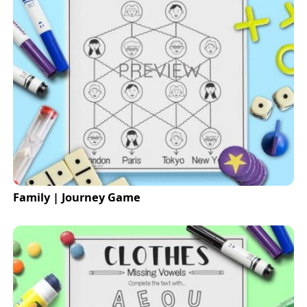
Family | Journey Game