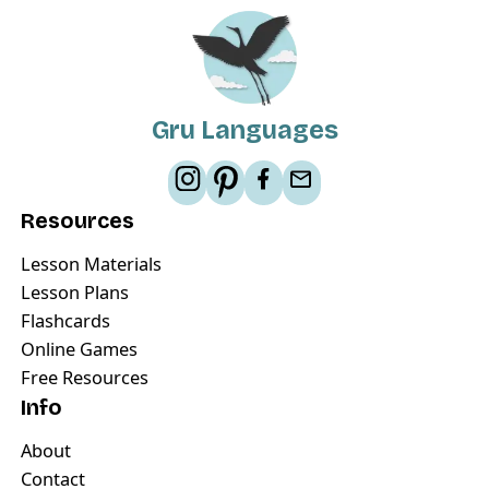
Gru Languages
Resources
Lesson Materials
Lesson Plans
Flashcards
Online Games
Free Resources
Info
About
Contact