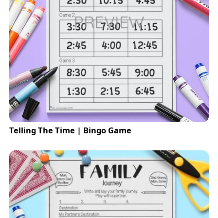
Telling The Time | Bingo Game