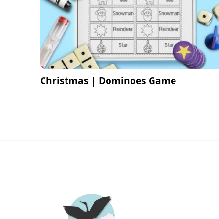
Christmas | Dominoes Game