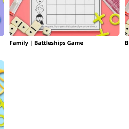
Family | Battleships Game
B