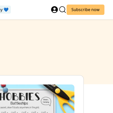
ay 💙
Subscribe now