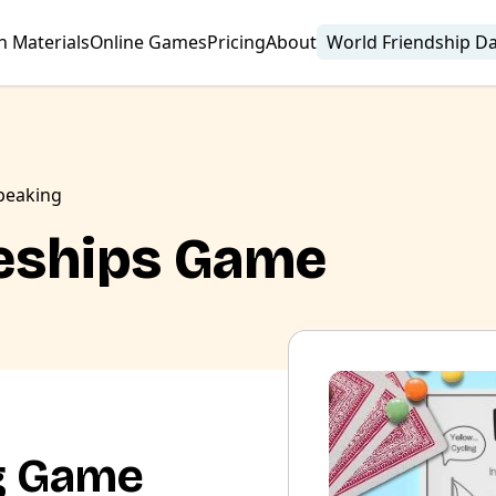
n Materials
Online Games
Pricing
About
World Friendship D
peaking
leships Game
g Game