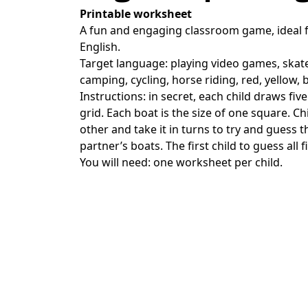
Printable worksheet
A fun and engaging classroom game, ideal f
English.
Target language: playing video games, skat
camping, cycling, horse riding, red, yellow,
Instructions: in secret, each child draws fi
grid. Each boat is the size of one square. Ch
other and take it in turns to try and guess t
partner’s boats. The first child to guess all f
You will need: one worksheet per child.