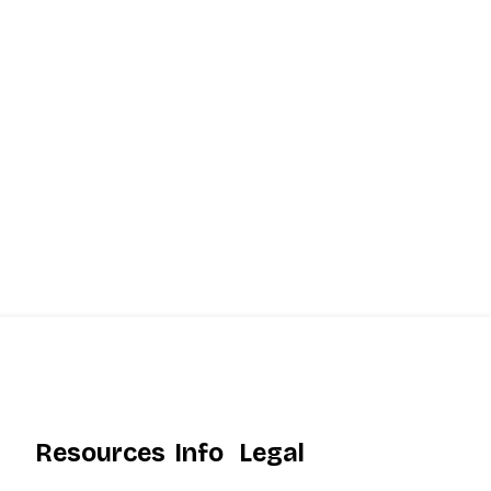
Resources
Info
Legal