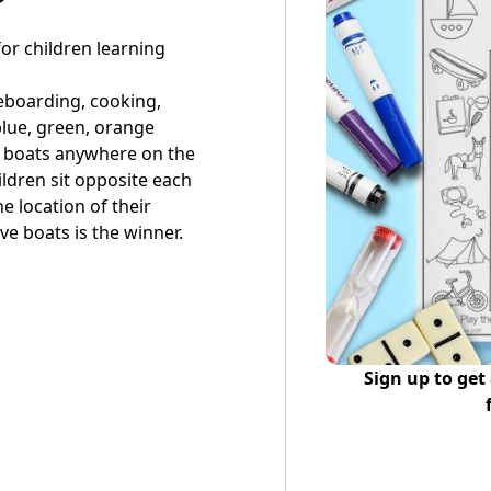
or children learning
eboarding, cooking,
 blue, green, orange
ve boats anywhere on the
ildren sit opposite each
he location of their
ive boats is the winner.
Sign up to get