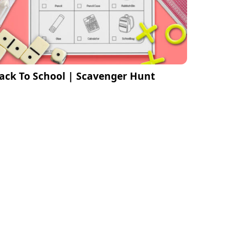
ack To School | Scavenger Hunt