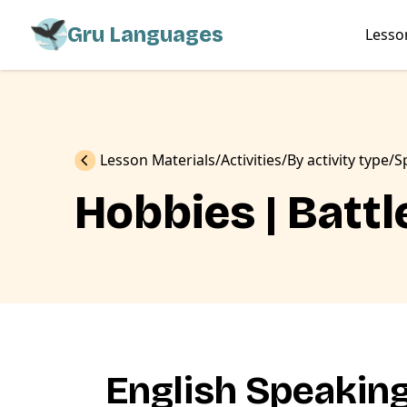
Gru Languages
Lesso
Previous
Lesson Materials
Activities
By activity type
S
Hobbies | Batt
English Speakin