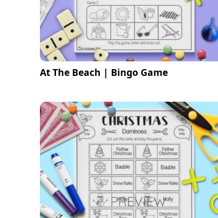
At The Beach | Bingo Game