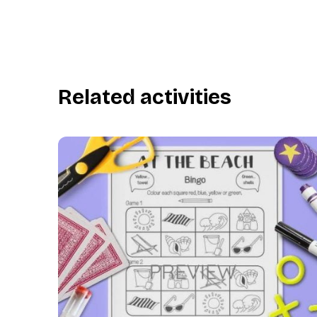
Related activities