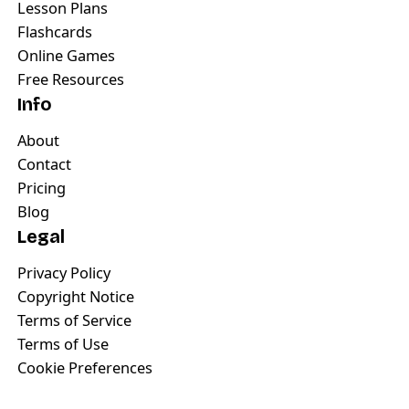
Lesson Plans
Flashcards
Online Games
Free Resources
Info
About
Contact
Pricing
Blog
Legal
Privacy Policy
Copyright Notice
Terms of Service
Terms of Use
Cookie Preferences