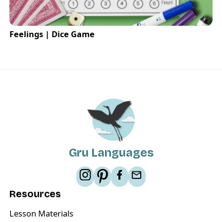
Feelings | Dice Game
Gru Languages
Resources
Lesson Materials