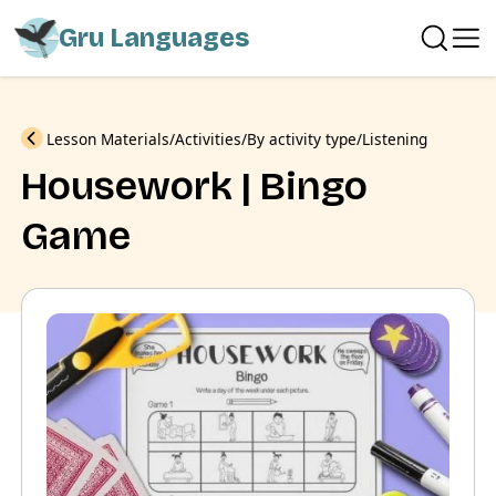
Gru Languages
Previous
Lesson Materials
Activities
By activity type
Listening
Housework | Bingo
Game