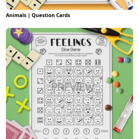
Animals | Question Cards