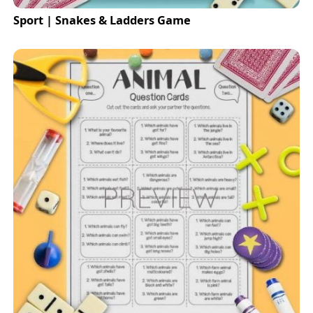
Sport | Snakes & Ladders Game