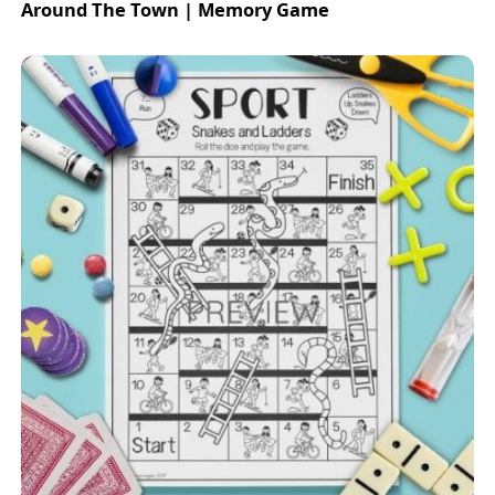
Around The Town | Memory Game