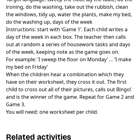
ironing, do the washing, take out the rubbish, clean
the windows, tidy up, water the plants, make my bed,
do the washing up, days of the week
Instructions: start with ‘Game 1’. Each child writes a
day of the week in each box. The teacher then calls
out at random a series of housework tasks and days
of the week, keeping note as the game goes on.
For example: ‘I sweep the floor on Monday’ … ‘I make
my bed on Friday’
When the children hear a combination which they
have on their worksheet, they cross it out. The first
child to cross out all of their pictures, calls out Bingo!
and is the winner of the game. Repeat for Game 2 and
Game 3.
You will need: one worksheet per child.
Related activities