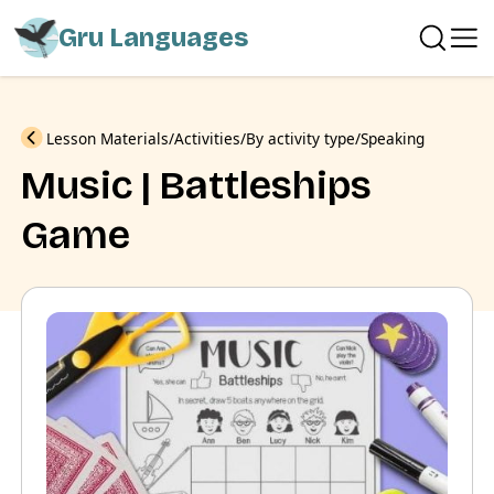
Gru Languages
Previous
Lesson Materials
Activities
By activity type
Speaking
Music | Battleships
Game