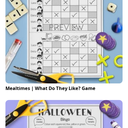
Mealtimes | What Do They Like? Game