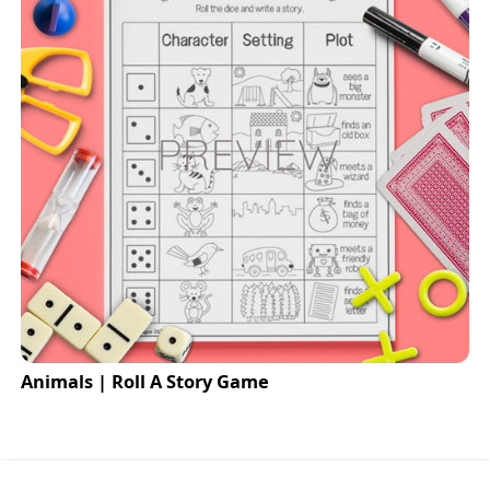
Animals | Roll A Story Game