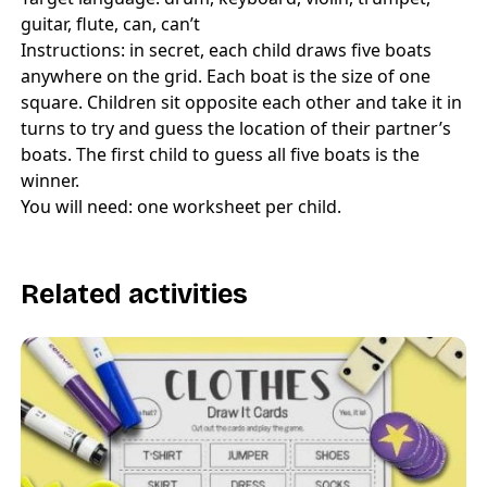
guitar, flute, can, can’t
Instructions: in secret, each child draws five boats
anywhere on the grid. Each boat is the size of one
square. Children sit opposite each other and take it in
turns to try and guess the location of their partner’s
boats. The first child to guess all five boats is the
winner.
You will need: one worksheet per child.
Related activities