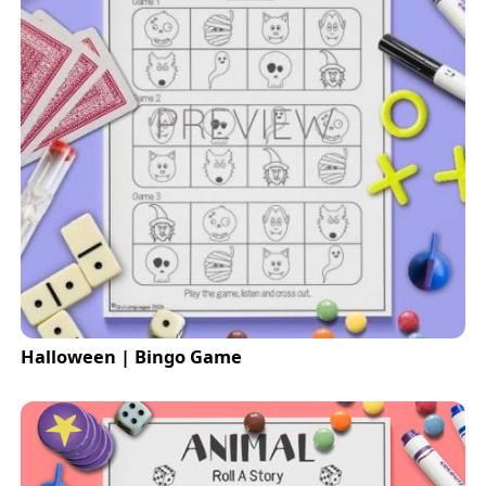
Halloween | Bingo Game