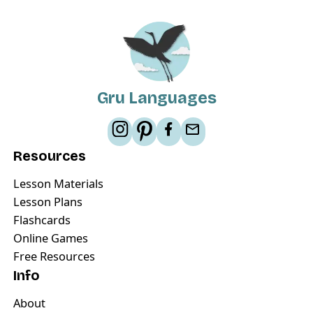
Gru Languages
Resources
Lesson Materials
Lesson Plans
Flashcards
Online Games
Free Resources
Info
About