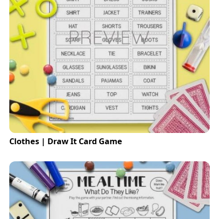
Clothes | Draw It Card Game