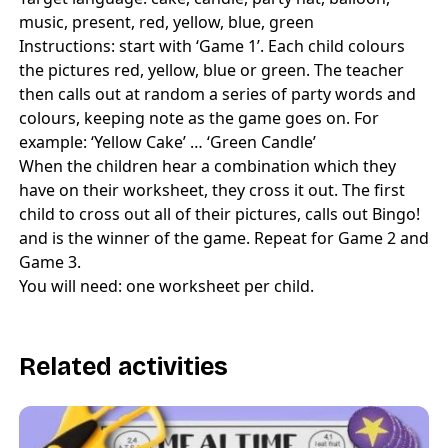
music, present, red, yellow, blue, green
Instructions: start with ‘Game 1’. Each child colours
the pictures red, yellow, blue or green. The teacher
then calls out at random a series of party words and
colours, keeping note as the game goes on. For
example: ‘Yellow Cake’ … ‘Green Candle’
When the children hear a combination which they
have on their worksheet, they cross it out. The first
child to cross out all of their pictures, calls out Bingo!
and is the winner of the game. Repeat for Game 2 and
Game 3.
You will need: one worksheet per child.
Related activities