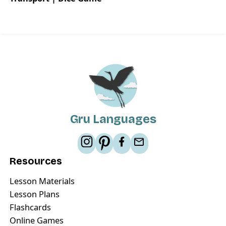
Gru Languages
Resources
Lesson Materials
Lesson Plans
Flashcards
Online Games