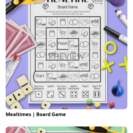
Mealtimes | Board Game