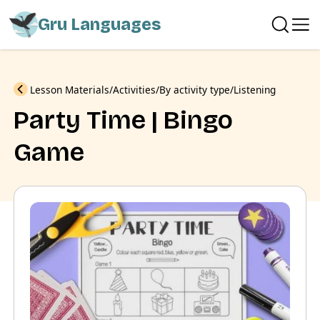
Gru Languages
Previous
Lesson Materials
Activities
By activity type
Listening
Party Time | Bingo
Game