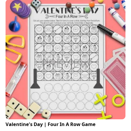
Valentine’s Day | Four In A Row Game