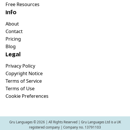
Free Resources
Info
About
Contact
Pricing
Blog
Legal
Privacy Policy
Copyright Notice
Terms of Service
Terms of Use
Cookie Preferences
Gru Languages ©
2026
| All Rights Reserved | Gru Languages Ltd is a UK
registered company | Company no. 13791103