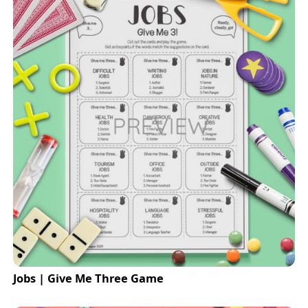
Jobs | Give Me Three Game