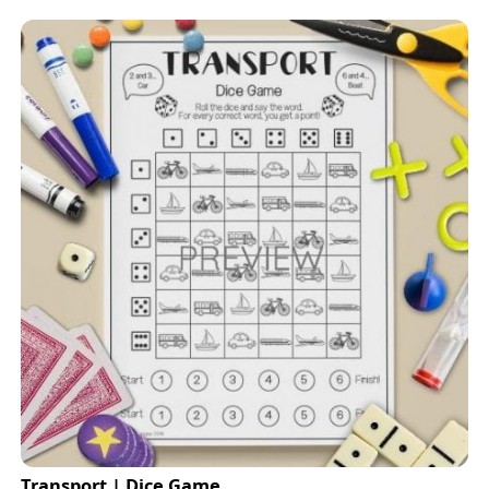
Transport | Dice Game