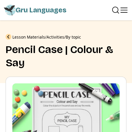
Gru Languages
Previous
Lesson Materials
Activities
By topic
Pencil Case | Colour &
Say