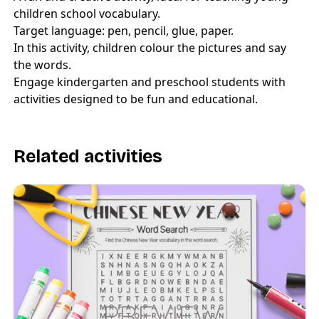
children school vocabulary.
Target language: pen, pencil, glue, paper.
In this activity, children colour the pictures and say
the words.
Engage kindergarten and preschool students with
activities designed to be fun and educational.
Related activities