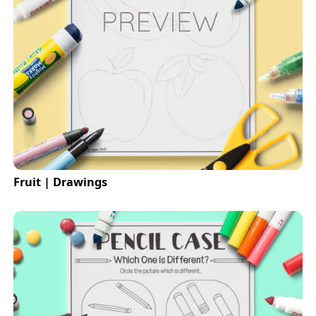
Fruit | Drawings