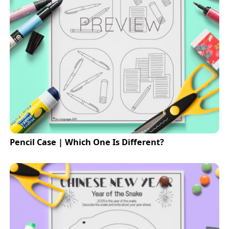
Pencil Case | Which One Is Different?