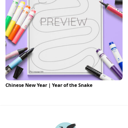
Chinese New Year | Year of the Snake