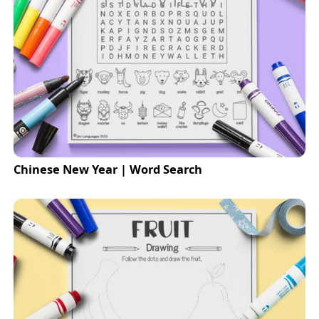
Chinese New Year | Word Search