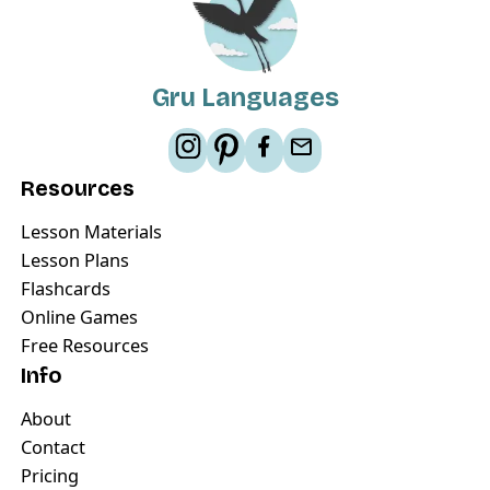
Gru Languages
Resources
Lesson Materials
Lesson Plans
Flashcards
Online Games
Free Resources
Info
About
Contact
Pricing