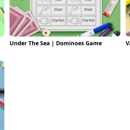
Under The Sea | Dominoes Game
V