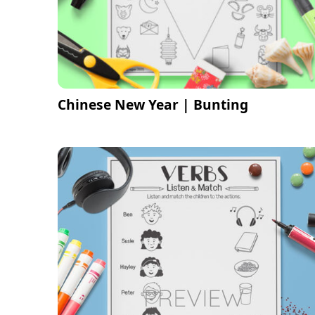
Chinese New Year | Bunting