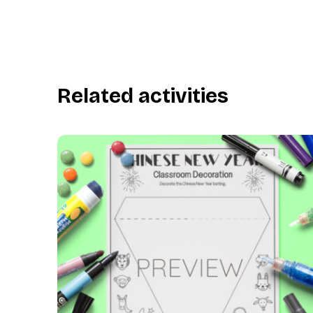
Related activities