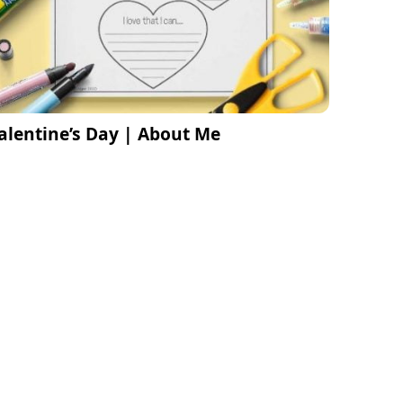
alentine’s Day | About Me