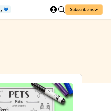
ay 💙
Subscribe now