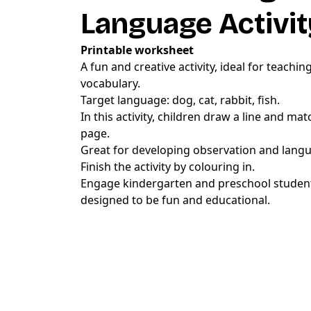
Language Activit
Printable worksheet
A fun and creative activity, ideal for teachi
vocabulary.
Target language: dog, cat, rabbit, fish.
In this activity, children draw a line and ma
page.
Great for developing observation and langua
Finish the activity by colouring in.
Engage kindergarten and preschool students
designed to be fun and educational.