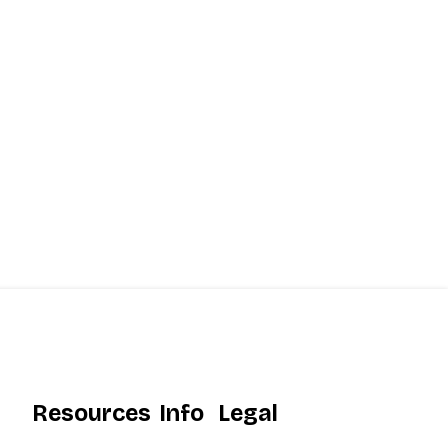
Resources
Info
Legal