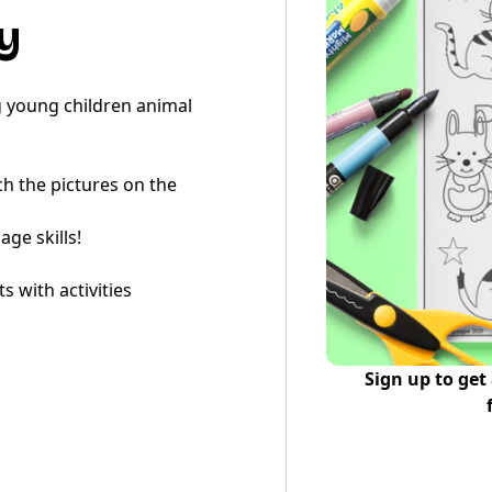
y
ng young children animal
tch the pictures on the
ge skills!
 with activities
Sign up to get