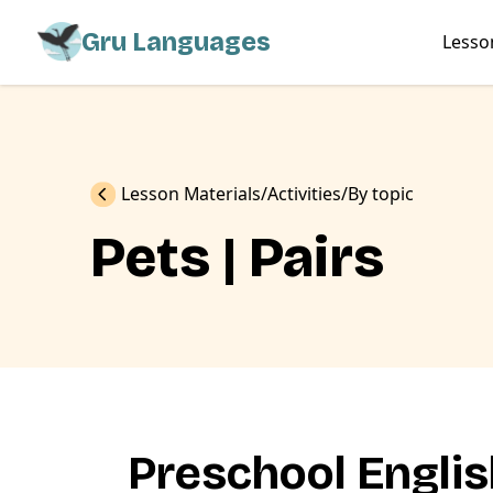
Gru Languages
Lesso
Previous
Lesson Materials
Activities
By topic
Pets | Pairs
Preschool Engli