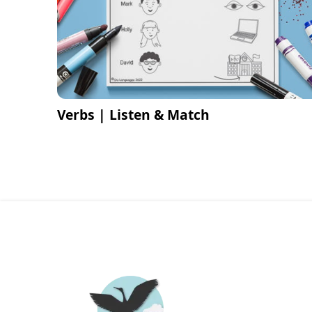
Verbs | Listen & Match