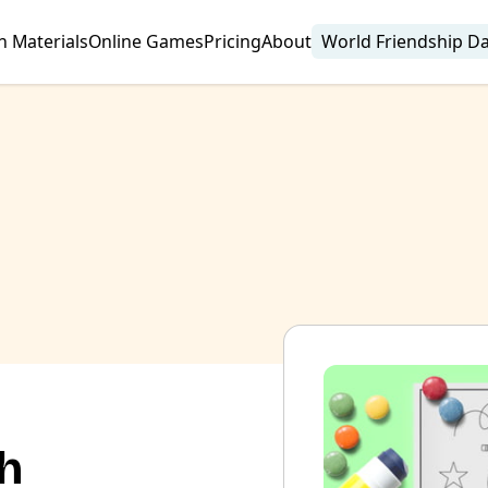
n Materials
Online Games
Pricing
About
World Friendship D
sh