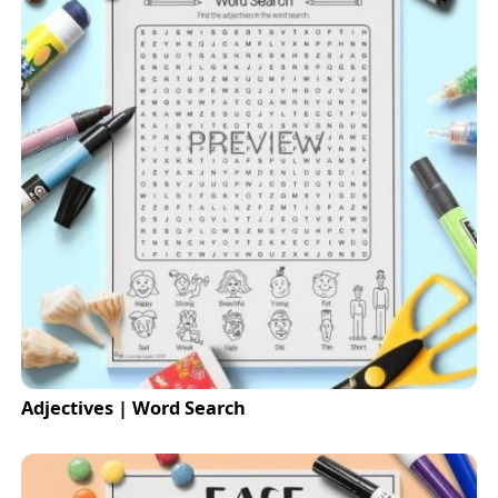
Adjectives | Word Search