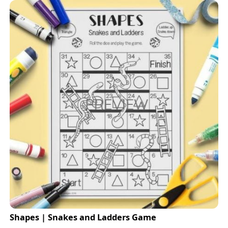
Shapes | Snakes and Ladders Game