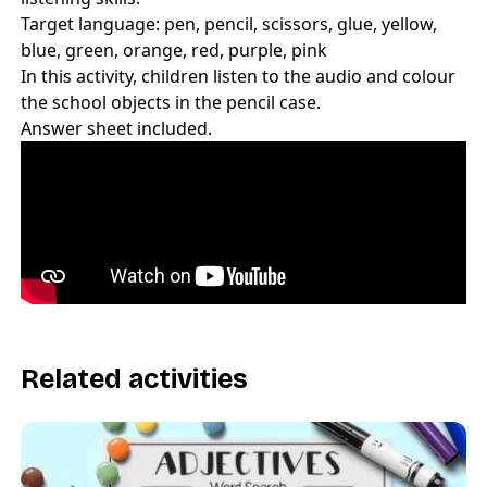
Target language: pen, pencil, scissors, glue, yellow,
blue, green, orange, red, purple, pink
In this activity, children listen to the audio and colour
the school objects in the pencil case.
Answer sheet included.
Related activities