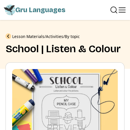
Gru Languages
Previous
Lesson Materials
Activities
By topic
School | Listen & Colour