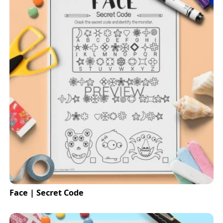
Face | Secret Code