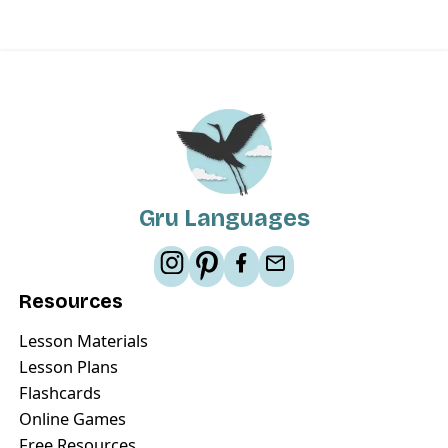
Gru Languages
Resources
Lesson Materials
Lesson Plans
Flashcards
Online Games
Free Resources