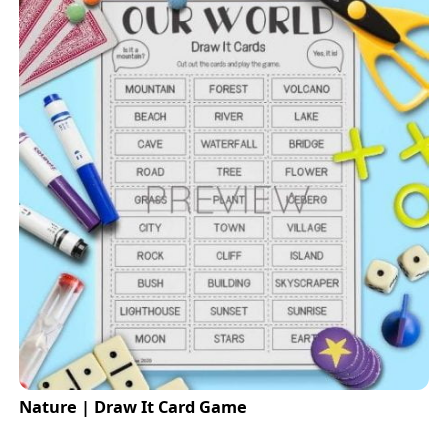
Nature | Draw It Card Game