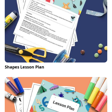
Shapes Lesson Plan