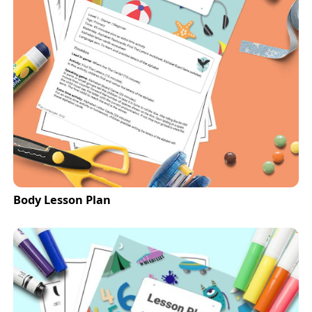
Body Lesson Plan