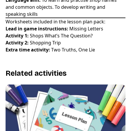
and common objects. To develop writing and
speaking skills
Worksheets included in the lesson plan pack:
Lead in game instructions:
Missing Letters
Activity 1:
Shops What’s The Question?
Activity 2:
Shopping Trip
Extra time activity:
Two Truths, One Lie
Related activities