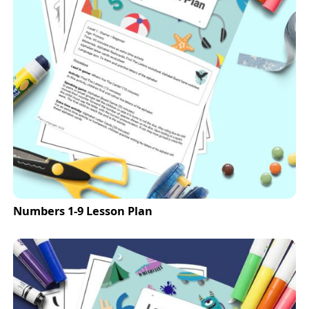
Numbers 1-9 Lesson Plan