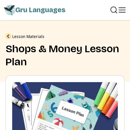
Gru Languages
Previous
Lesson Materials
Shops & Money Lesson
Plan