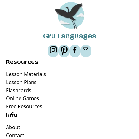
Gru Languages
Resources
Lesson Materials
Lesson Plans
Flashcards
Online Games
Free Resources
Info
About
Contact