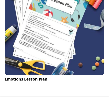
Emotions Lesson Plan