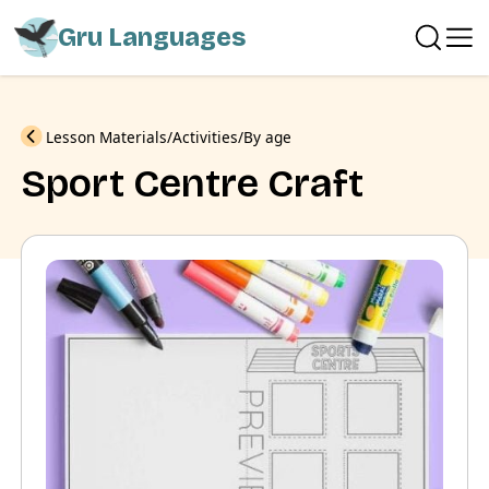
Gru Languages
Previous
Lesson Materials
Activities
By age
Sport Centre Craft