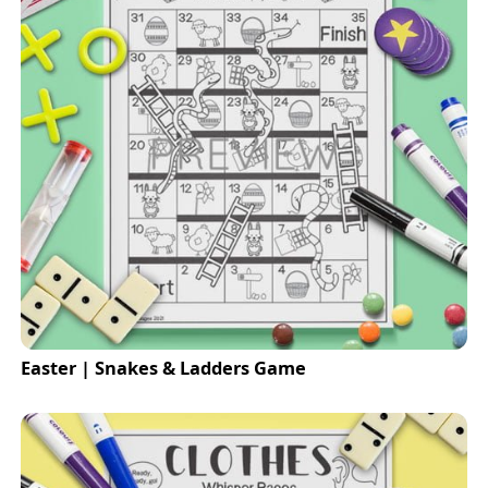
Easter | Snakes & Ladders Game