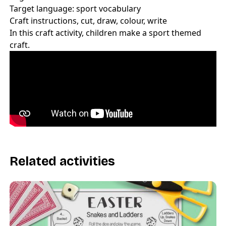
Target language: sport vocabulary
Craft instructions, cut, draw, colour, write
In this craft activity, children make a sport themed
craft.
Related activities