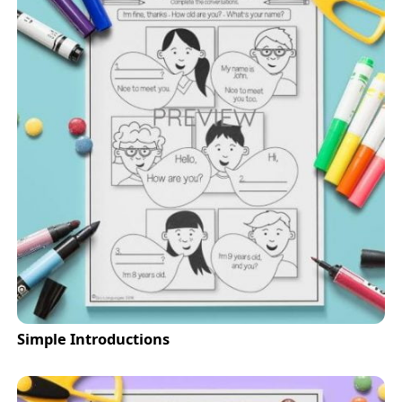
Simple Introductions