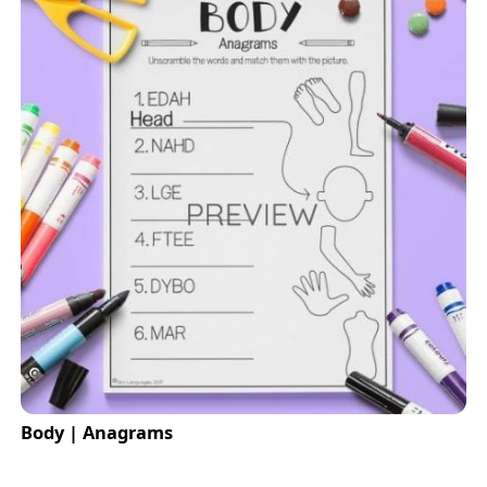
Body | Anagrams