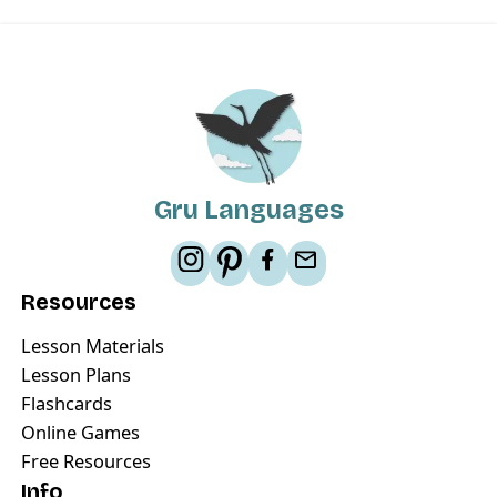
Gru Languages
Resources
Lesson Materials
Lesson Plans
Flashcards
Online Games
Free Resources
Info