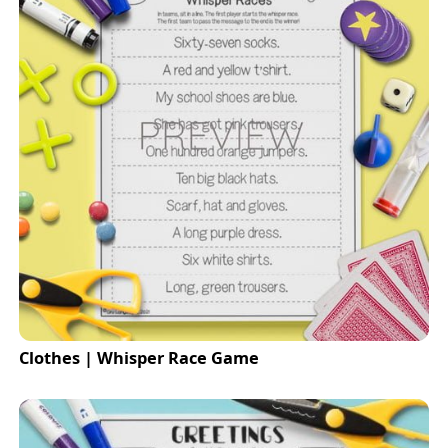
Clothes | Whisper Race Game