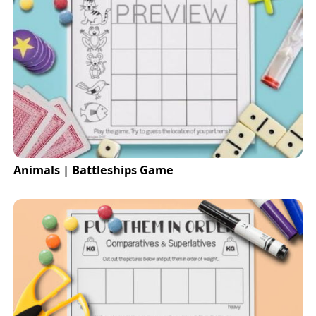
Animals | Battleships Game