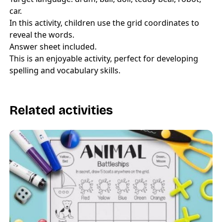
car.
In this activity, children use the grid coordinates to
reveal the words.
Answer sheet included.
This is an enjoyable activity, perfect for developing
spelling and vocabulary skills.
Related activities