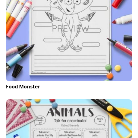
Food Monster