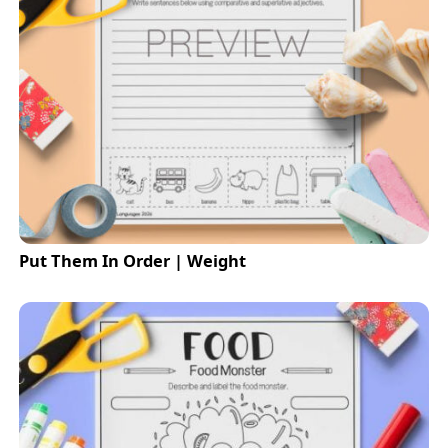
Put Them In Order | Weight