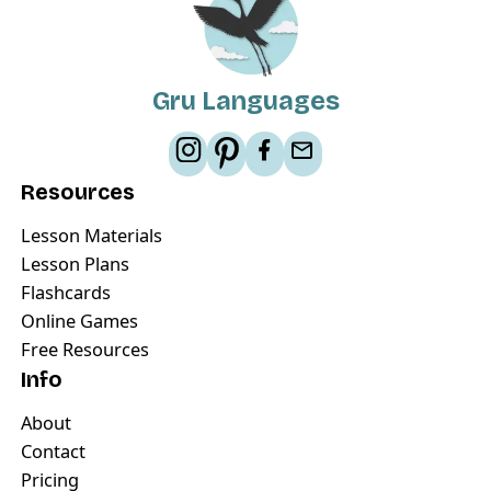
Gru Languages
Resources
Lesson Materials
Lesson Plans
Flashcards
Online Games
Free Resources
Info
About
Contact
Pricing