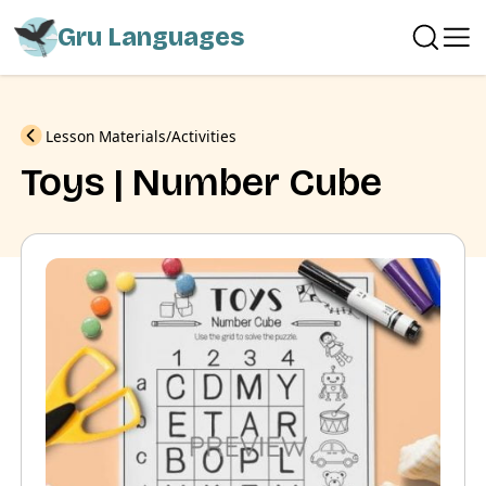
Gru Languages
Previous
Lesson Materials
Activities
Toys | Number Cube