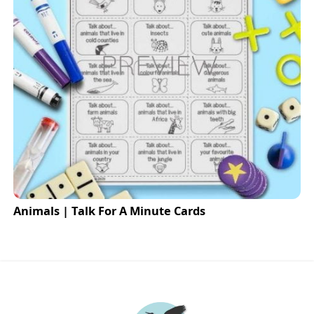
Animals | Talk For A Minute Cards