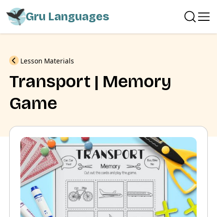
Gru Languages
Previous
Lesson Materials
Transport | Memory
Game