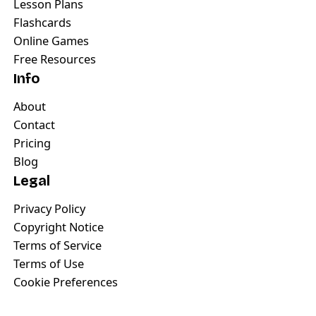
Lesson Plans
Flashcards
Online Games
Free Resources
Info
About
Contact
Pricing
Blog
Legal
Privacy Policy
Copyright Notice
Terms of Service
Terms of Use
Cookie Preferences