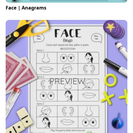
Face | Anagrams