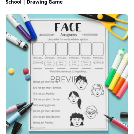
School | Drawing Game