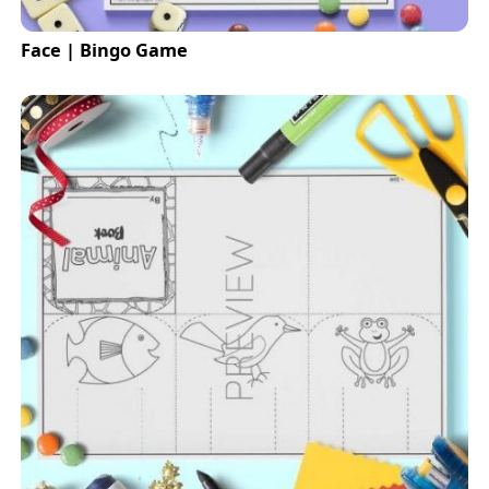
Face | Bingo Game