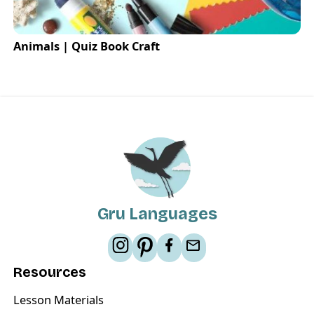
Animals | Quiz Book Craft
Gru Languages
Resources
Lesson Materials