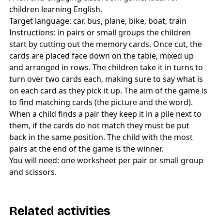
children learning English.
Target language: car, bus, plane, bike, boat, train
Instructions: in pairs or small groups the children
start by cutting out the memory cards. Once cut, the
cards are placed face down on the table, mixed up
and arranged in rows. The children take it in turns to
turn over two cards each, making sure to say what is
on each card as they pick it up. The aim of the game is
to find matching cards (the picture and the word).
When a child finds a pair they keep it in a pile next to
them, if the cards do not match they must be put
back in the same position. The child with the most
pairs at the end of the game is the winner.
You will need: one worksheet per pair or small group
and scissors.
Related activities