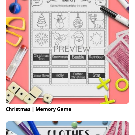
Christmas | Memory Game