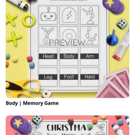
Body | Memory Game