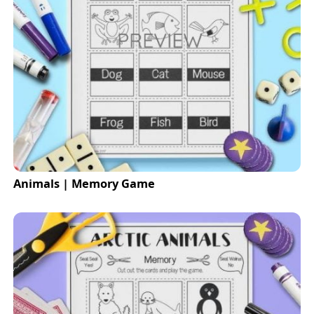
Animals | Memory Game