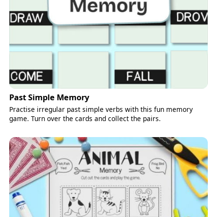
Past Simple Memory
Practise irregular past simple verbs with this fun memory
game. Turn over the cards and collect the pairs.