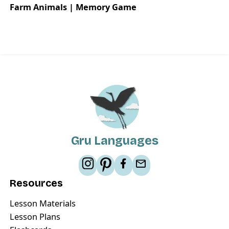
Farm Animals | Memory Game
Gru Languages
Resources
Lesson Materials
Lesson Plans