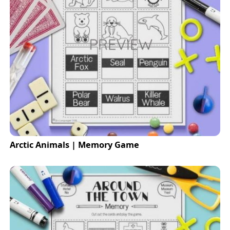
Arctic Animals | Memory Game