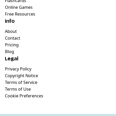
Flashcards
Online Games
Free Resources
Info
About
Contact
Pricing
Blog
Legal
Privacy Policy
Copyright Notice
Terms of Service
Terms of Use
Cookie Preferences