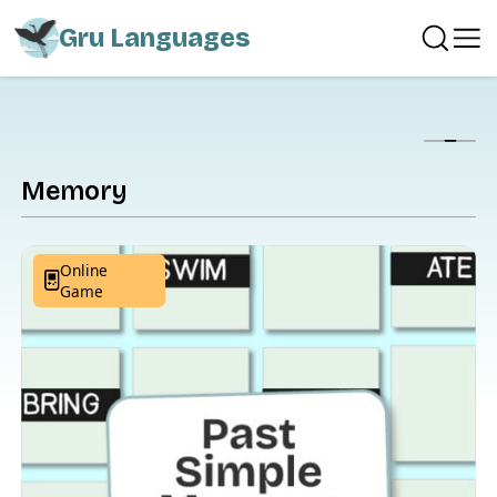
Gru Languages
Show
Memory
Online
Game