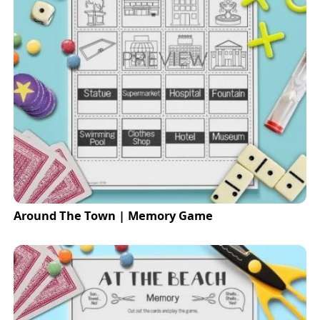
Around The Town | Memory Game