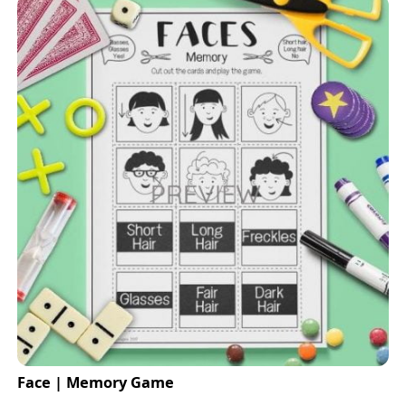
Face | Memory Game