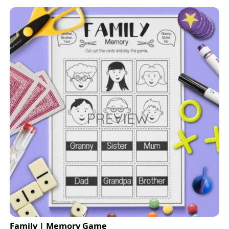
Family | Memory Game