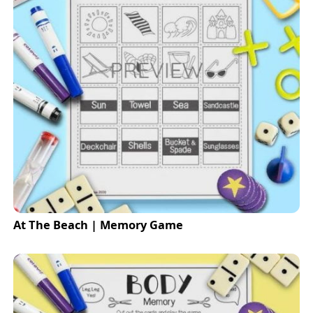
At The Beach | Memory Game