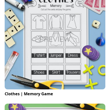
Clothes | Memory Game