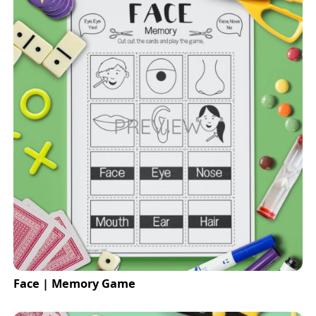
Face | Memory Game