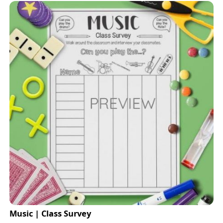
Music | Class Survey