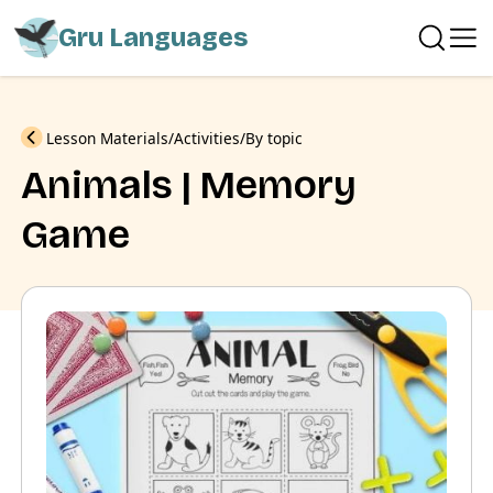
Gru Languages
Previous
Lesson Materials
Activities
By topic
Animals | Memory
Game