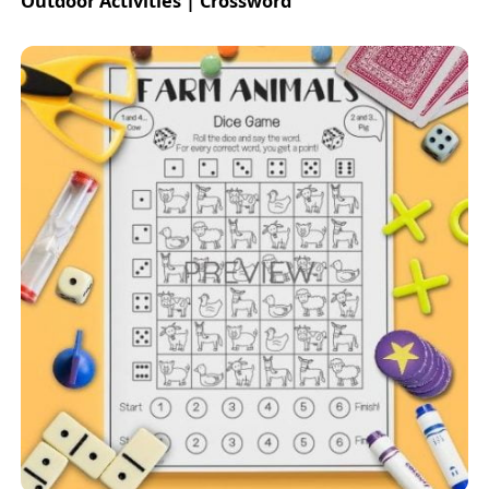
Outdoor Activities | Crossword