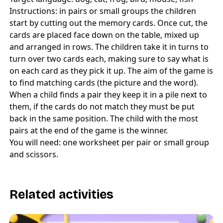
Instructions: in pairs or small groups the children
start by cutting out the memory cards. Once cut, the
cards are placed face down on the table, mixed up
and arranged in rows. The children take it in turns to
turn over two cards each, making sure to say what is
on each card as they pick it up. The aim of the game is
to find matching cards (the picture and the word).
When a child finds a pair they keep it in a pile next to
them, if the cards do not match they must be put
back in the same position. The child with the most
pairs at the end of the game is the winner.
You will need: one worksheet per pair or small group
and scissors.
Related activities