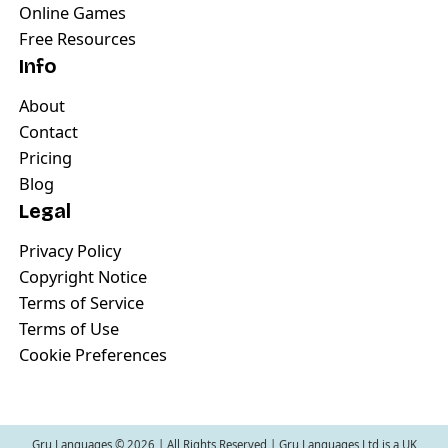
Online Games
Free Resources
Info
About
Contact
Pricing
Blog
Legal
Privacy Policy
Copyright Notice
Terms of Service
Terms of Use
Cookie Preferences
Gru Languages ©
2026
| All Rights Reserved | Gru Languages Ltd is a UK