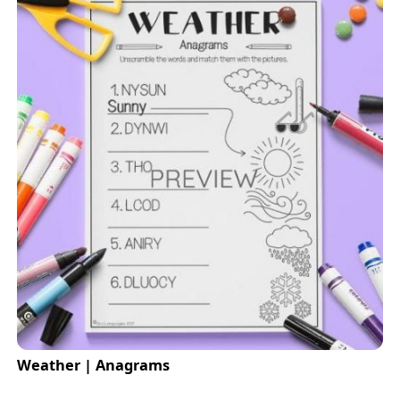
Weather | Anagrams