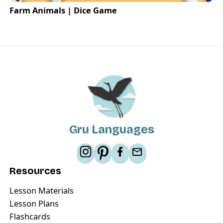
Farm Animals | Dice Game
Gru Languages
Resources
Lesson Materials
Lesson Plans
Flashcards