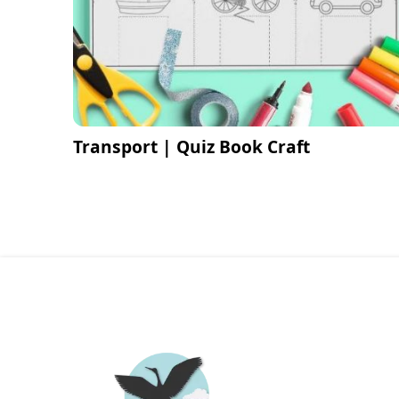
Transport | Quiz Book Craft