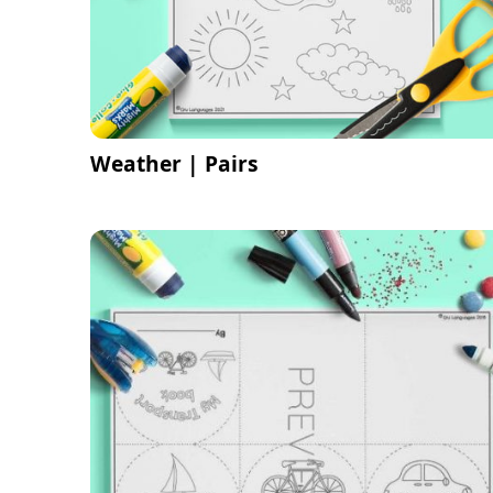
Weather | Pairs