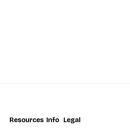
Resources
Info
Legal