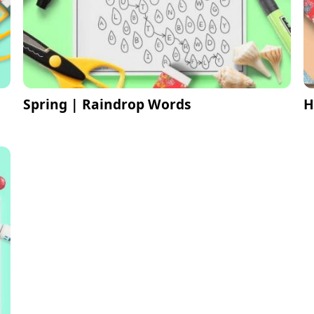
Spring | Raindrop Words
H