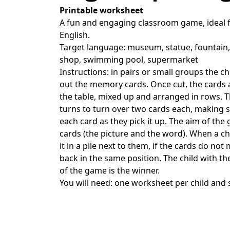
Printable worksheet
A fun and engaging classroom game, ideal f
English.
Target language: museum, statue, fountain, 
shop, swimming pool, supermarket
Instructions: in pairs or small groups the ch
out the memory cards. Once cut, the cards
the table, mixed up and arranged in rows. Th
turns to turn over two cards each, making s
each card as they pick it up. The aim of the
cards (the picture and the word). When a chi
it in a pile next to them, if the cards do no
back in the same position. The child with th
of the game is the winner.
You will need: one worksheet per child and 