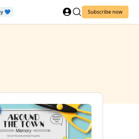
ay 💙
Subscribe now