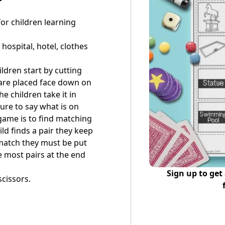
or children learning
hospital, hotel, clothes
ildren start by cutting
 are placed face down on
e children take it in
ure to say what is on
 game is to find matching
ld finds a pair they keep
t match they must be put
e most pairs at the end
Sign up to get
scissors.