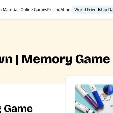
n Materials
Online Games
Pricing
About
World Friendship D
wn | Memory Game
g Game