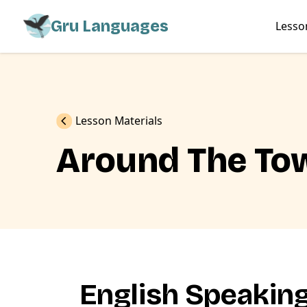
Gru Languages
Lesso
Previous
Lesson Materials
Around The To
English Speakin