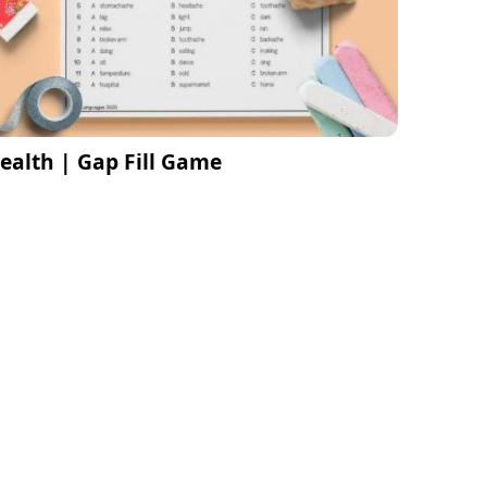
ealth | Gap Fill Game