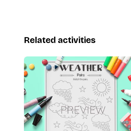
Related activities