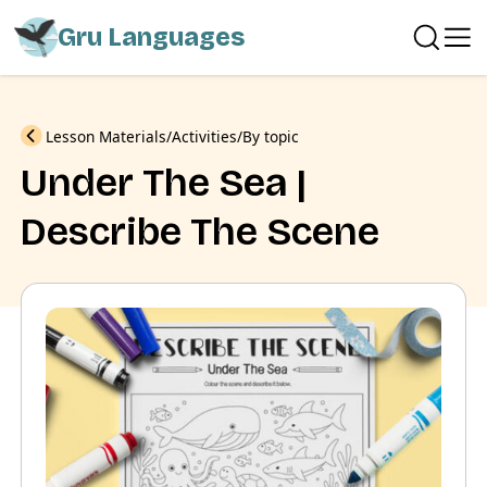
Gru Languages
Previous
Lesson Materials
Activities
By topic
Under The Sea |
Describe The Scene