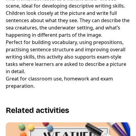
scene, ideal for developing descriptive writing skills.
Children look closely at the picture and write full
sentences about what they see. They can describe the
sea creatures, the underwater setting, and what’s
happening in different parts of the image.
Perfect for building vocabulary, using prepositions,
practising sentence structure and improving overall
writing skills, this activity also supports exam-style
tasks where learners are asked to describe a picture
in detail.
Great for classroom use, homework and exam
preparation.
Related activities