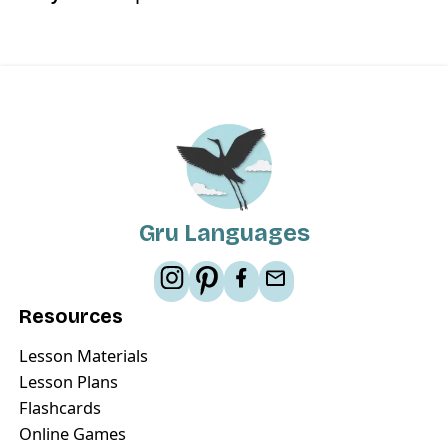
Gru Languages
Resources
Lesson Materials
Lesson Plans
Flashcards
Online Games