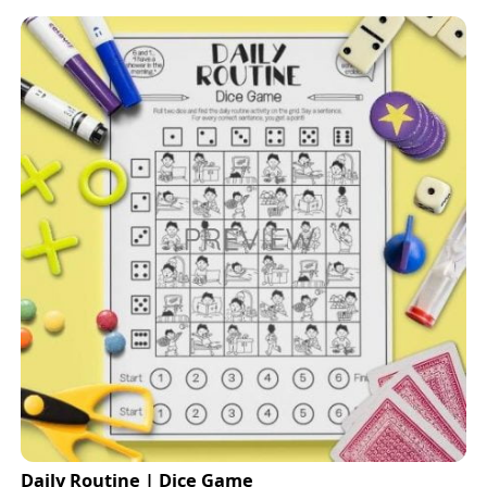
Daily Routine | Dice Game