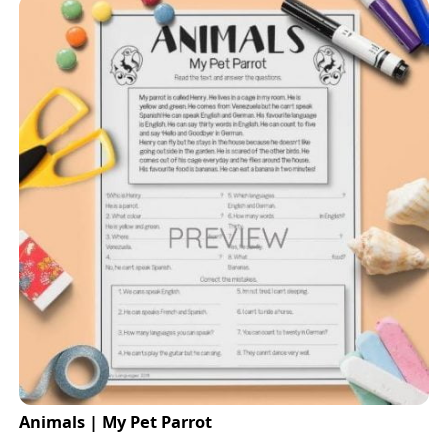
Animals | My Pet Parrot