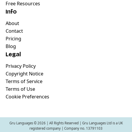
Free Resources
Info
About
Contact
Pricing
Blog
Legal
Privacy Policy
Copyright Notice
Terms of Service
Terms of Use
Cookie Preferences
Gru Languages ©
2026
| All Rights Reserved | Gru Languages Ltd is a UK
registered company | Company no. 13791103