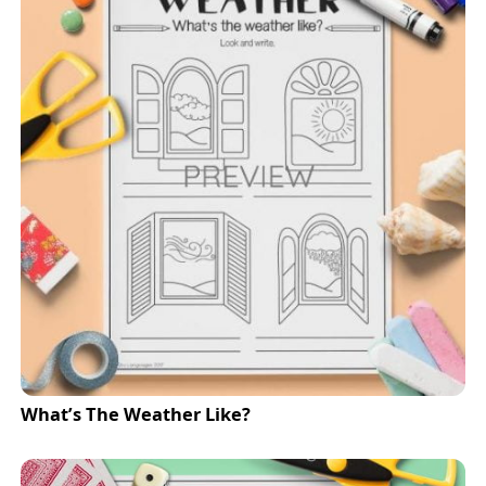
What’s The Weather Like?