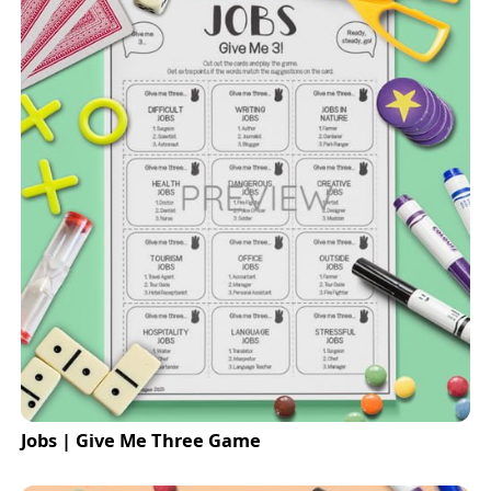
Jobs | Give Me Three Game