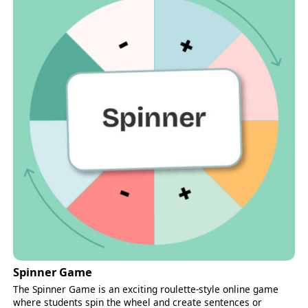
Spinner Game
The Spinner Game is an exciting roulette-style online game
where students spin the wheel and create sentences or