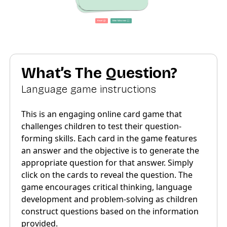
What’s The Question?
Language game instructions
This is an engaging online card game that
challenges children to test their question-
forming skills. Each card in the game features
an answer and the objective is to generate the
appropriate question for that answer. Simply
click on the cards to reveal the question. The
game encourages critical thinking, language
development and problem-solving as children
construct questions based on the information
provided.