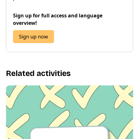
Sign up for full access and language
overview!
Sign up now
Related activities