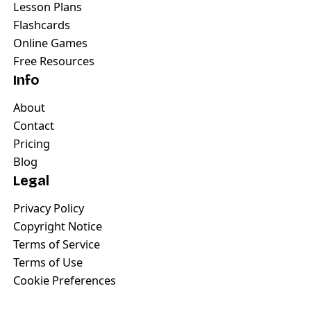
Lesson Plans
Flashcards
Online Games
Free Resources
Info
About
Contact
Pricing
Blog
Legal
Privacy Policy
Copyright Notice
Terms of Service
Terms of Use
Cookie Preferences