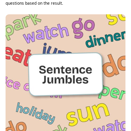
questions based on the result.