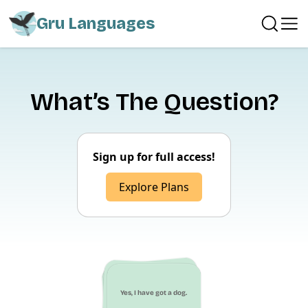
Gru Languages
What’s The Question?
Sign up for full access!
Explore Plans