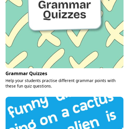
Grammar Quizzes
Help your students practise different grammar points with
these fun quiz questions.