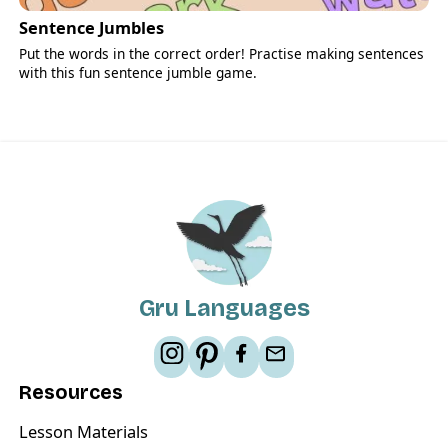
Sentence Jumbles
Put the words in the correct order! Practise making sentences
with this fun sentence jumble game.
Gru Languages
Resources
Lesson Materials