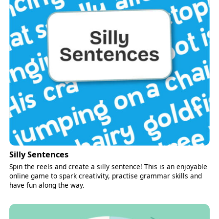
Silly Sentences
Spin the reels and create a silly sentence! This is an enjoyable
online game to spark creativity, practise grammar skills and
have fun along the way.