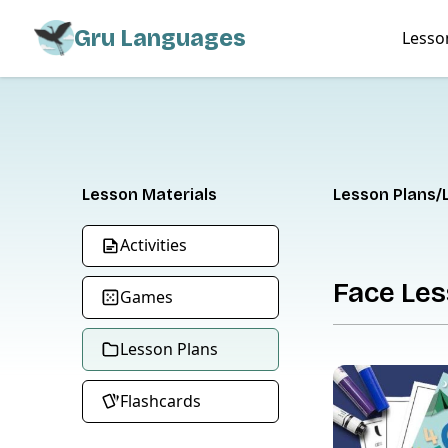
Gru Languages
Lesso
Lesson Materials
Lesson Plans
Activities
Face Les
Games
Lesson Plans
Flashcards