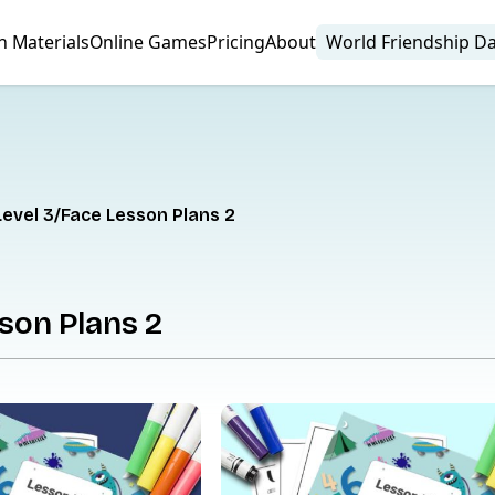
n Materials
Online Games
Pricing
About
World Friendship D
Level 3
Face Lesson Plans 2
son Plans 2