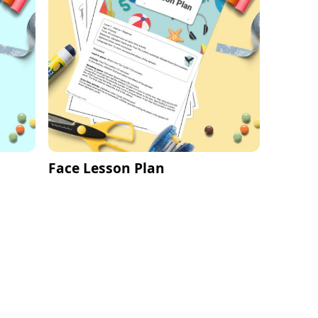
Face Lesson Plan