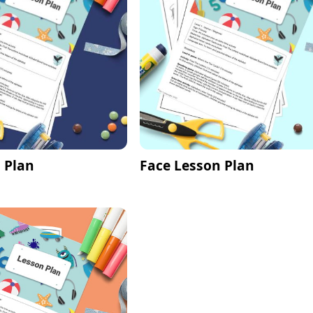
 Plan
Face Lesson Plan