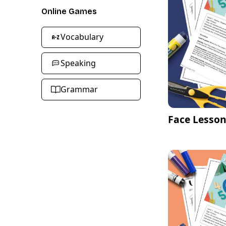
Online Games
Vocabulary
Speaking
Grammar
Face Lesson