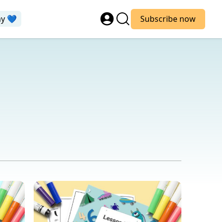
ay 💙
Subscribe now