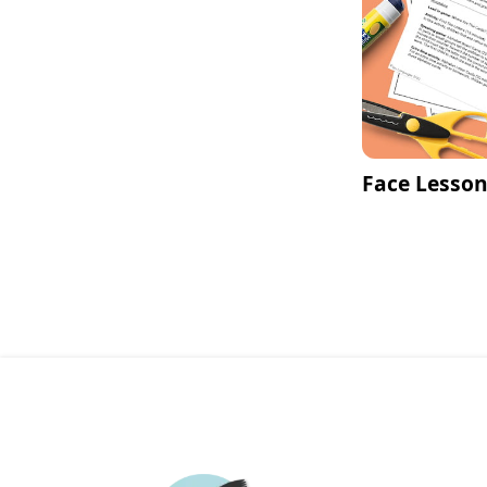
Face Lesson