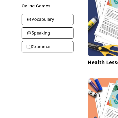
Online Games
Vocabulary
Speaking
Grammar
Health Less