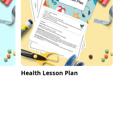
Health Lesson Plan