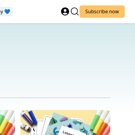
ay 💙
Subscribe now