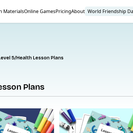
n Materials
Online Games
Pricing
About
World Friendship D
Level 5
Health Lesson Plans
esson Plans