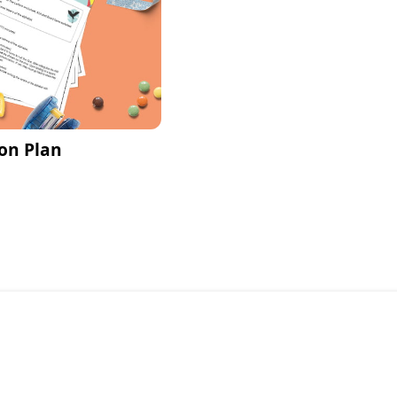
on Plan