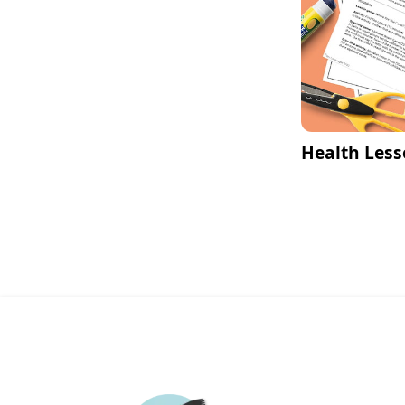
Health Less