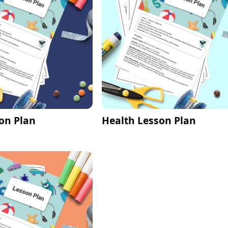
on Plan
Health Lesson Plan