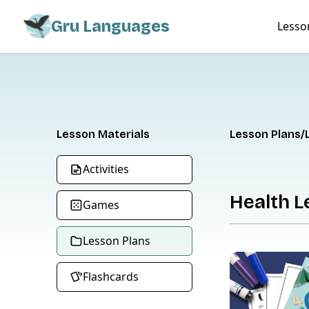
Gru Languages
Lesso
Lesson Materials
Lesson Plans
Activities
Health L
Games
Lesson Plans
Flashcards