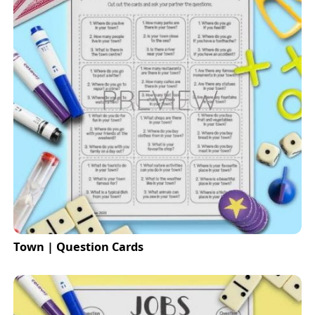
Town | Question Cards