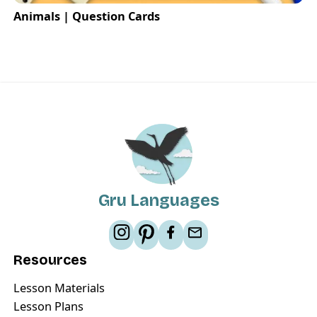
Animals | Question Cards
Gru Languages
Resources
Lesson Materials
Lesson Plans