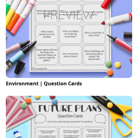
Environment | Question Cards