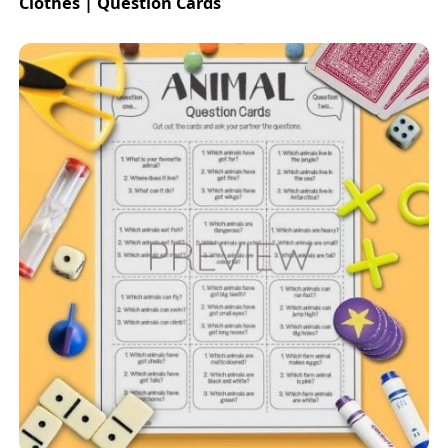
Clothes | Question Cards