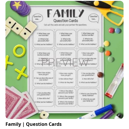
Family | Question Cards