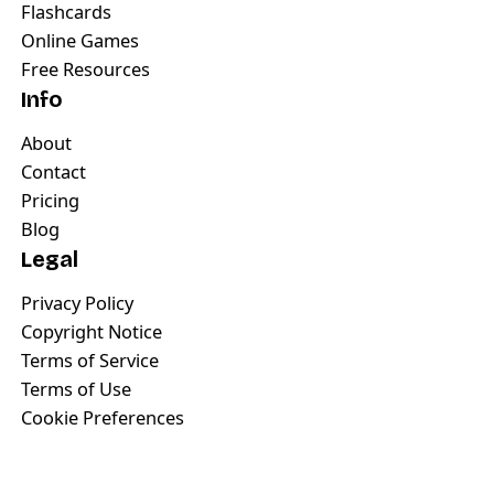
Flashcards
Online Games
Free Resources
Info
About
Contact
Pricing
Blog
Legal
Privacy Policy
Copyright Notice
Terms of Service
Terms of Use
Cookie Preferences