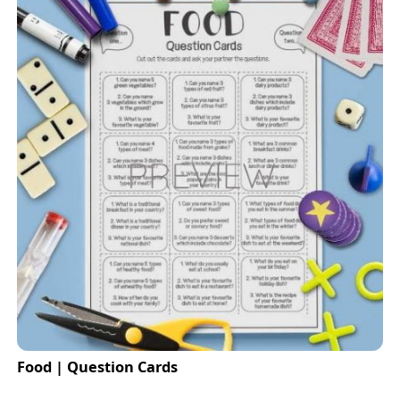
Food | Question Cards