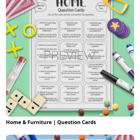
Home & Furniture | Question Cards