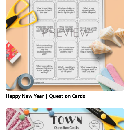
Happy New Year | Question Cards