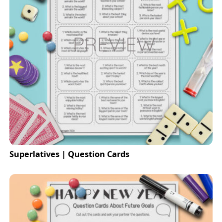
Superlatives | Question Cards