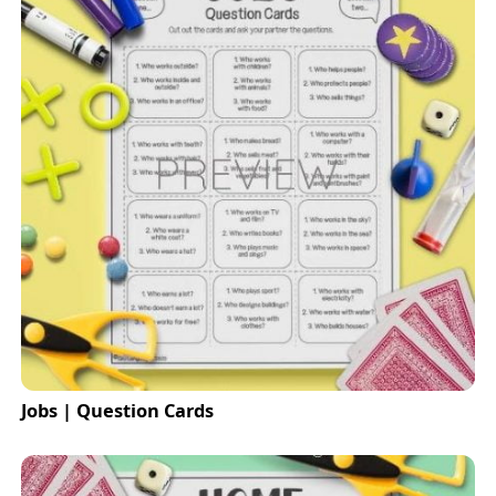
Jobs | Question Cards