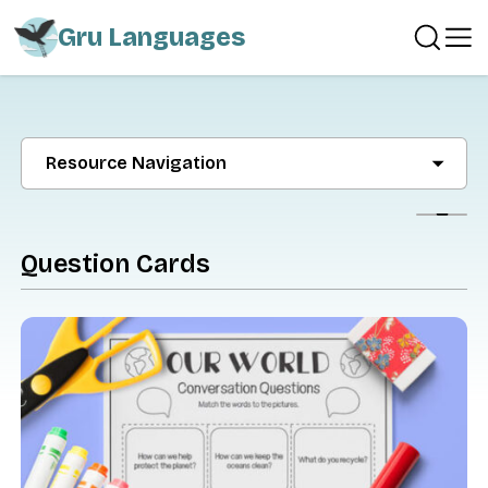
Gru Languages
Resource Navigation
Show
Question Cards