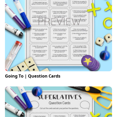
Going To | Question Cards