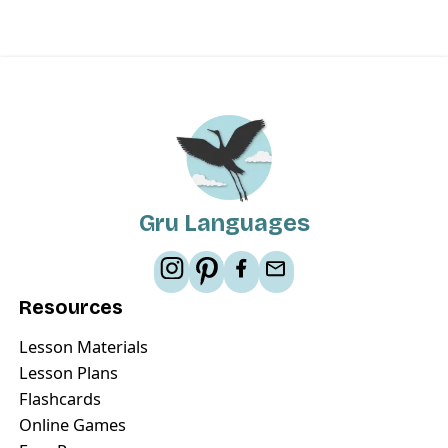
Gru Languages
Resources
Lesson Materials
Lesson Plans
Flashcards
Online Games