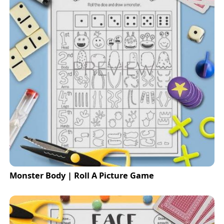
Monster Body | Roll A Picture Game