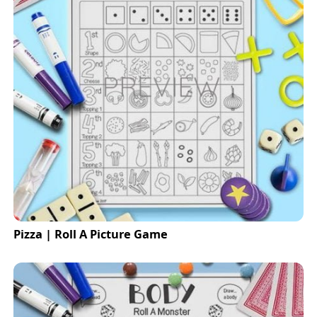
Pizza | Roll A Picture Game