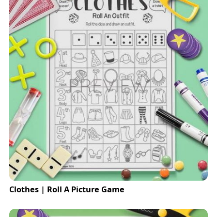
Clothes | Roll A Picture Game