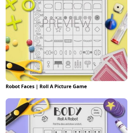
Robot Faces | Roll A Picture Game