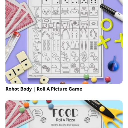
Robot Body | Roll A Picture Game