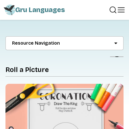
Gru Languages
Resource Navigation
Show
Roll a Picture