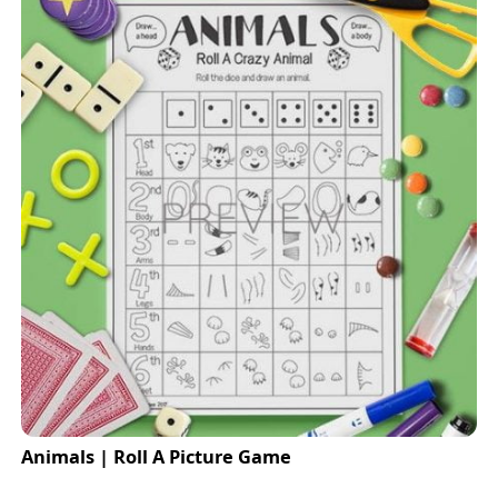
Animals | Roll A Picture Game