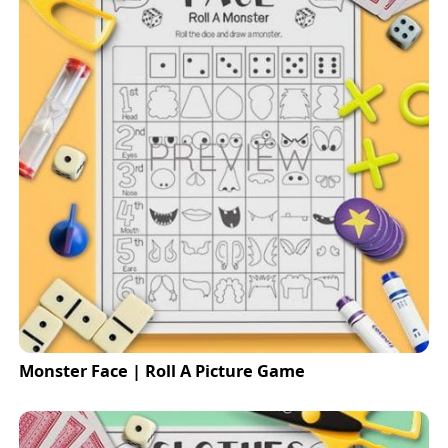
Monster Face | Roll A Picture Game