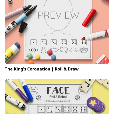
The King’s Coronation | Roll & Draw