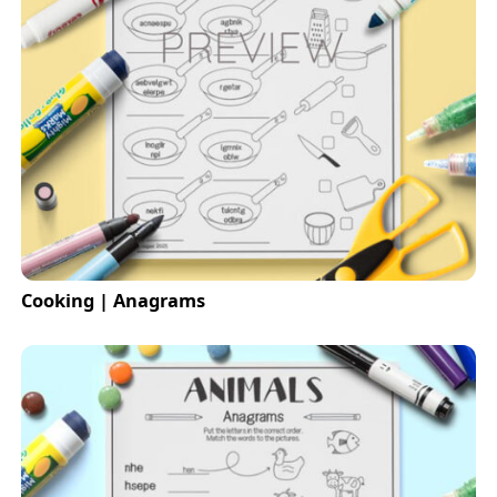
Cooking | Anagrams