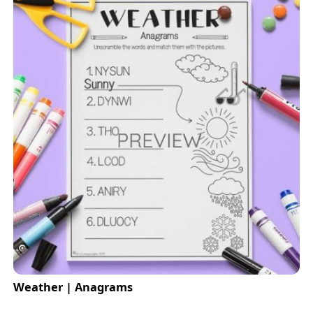
Weather | Anagrams