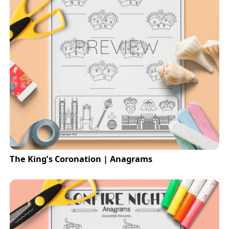
The King’s Coronation | Anagrams