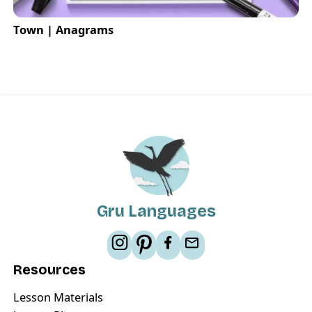
Town | Anagrams
Gru Languages
Resources
Lesson Materials