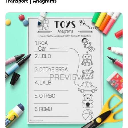
Transport | Anagrams