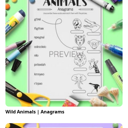
Wild Animals | Anagrams