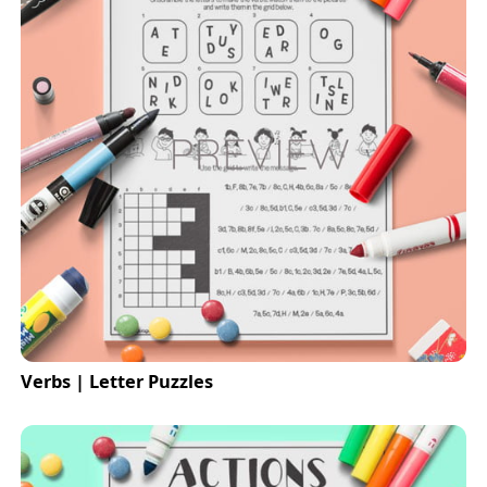
Verbs | Letter Puzzles