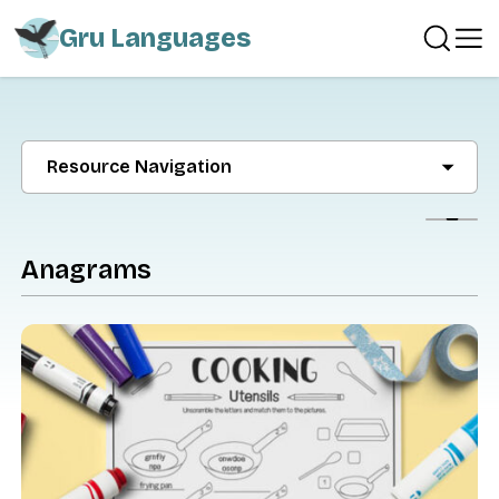
Gru Languages
Resource Navigation
Show
Anagrams