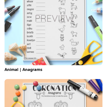
Animal | Anagrams