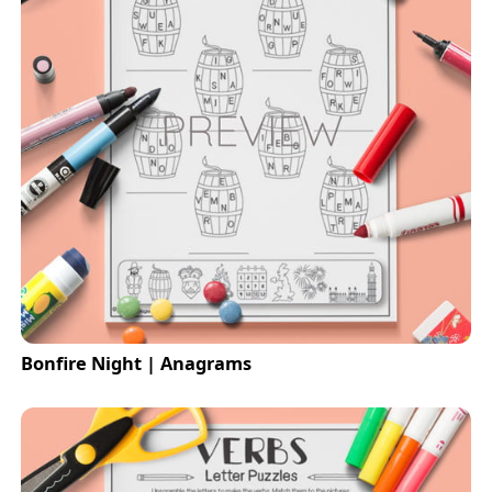
Bonfire Night | Anagrams