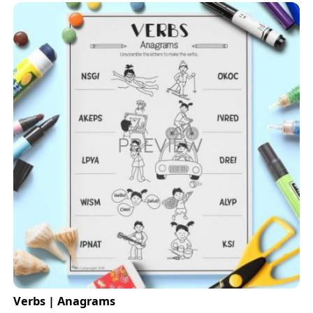
Verbs | Anagrams