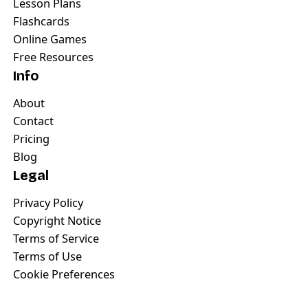
Lesson Plans
Flashcards
Online Games
Free Resources
Info
About
Contact
Pricing
Blog
Legal
Privacy Policy
Copyright Notice
Terms of Service
Terms of Use
Cookie Preferences