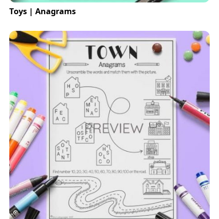
Toys | Anagrams