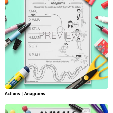
Actions | Anagrams