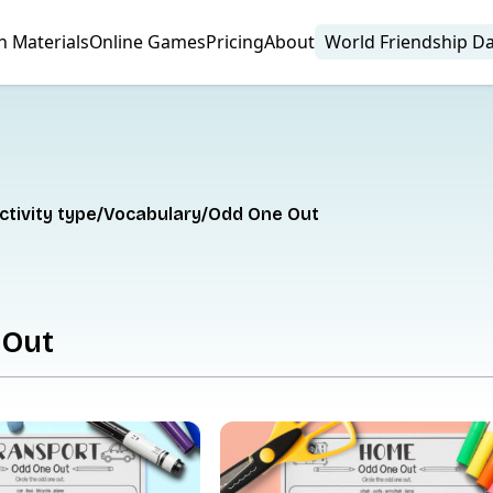
n Materials
Online Games
Pricing
About
World Friendship D
ctivity type
Vocabulary
Odd One Out
 Out