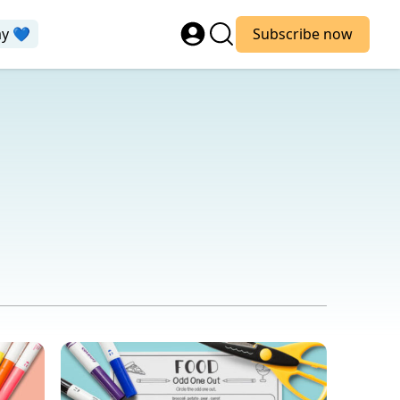
ay 💙
Subscribe now