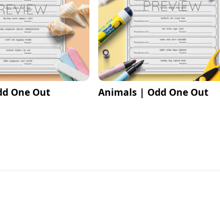
dd One Out
Animals | Odd One Out