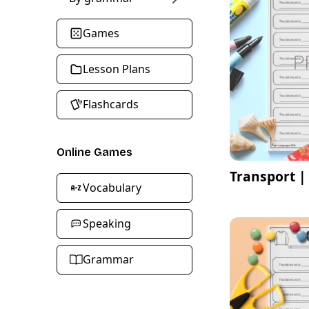
Games
Lesson Plans
Flashcards
Online Games
Transport |
Vocabulary
Speaking
Grammar