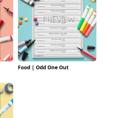
Food | Odd One Out