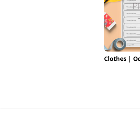
Clothes | O