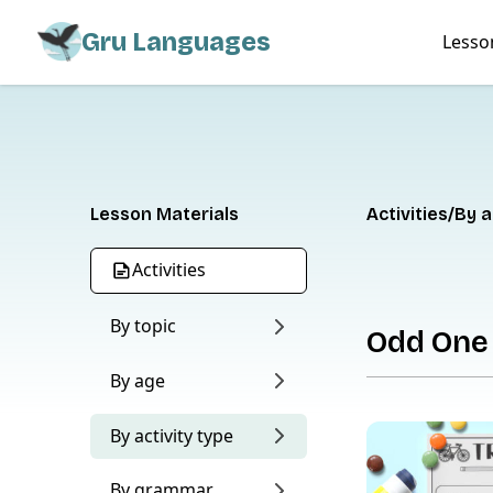
Gru Languages
Lesso
Lesson Materials
Activities
By a
Activities
By topic
Odd One
By age
By activity type
By grammar