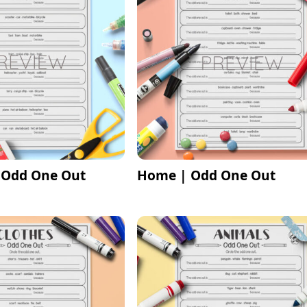
 Odd One Out
Home | Odd One Out