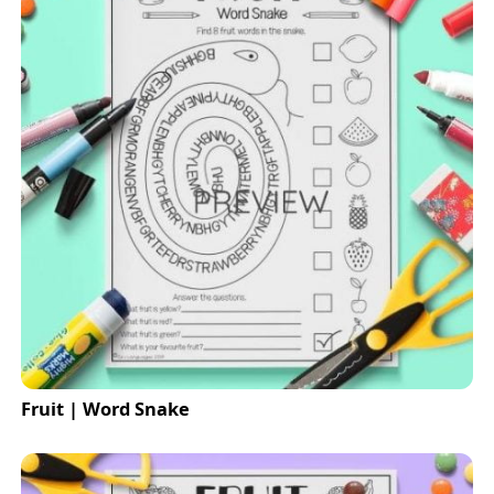
Fruit | Word Snake