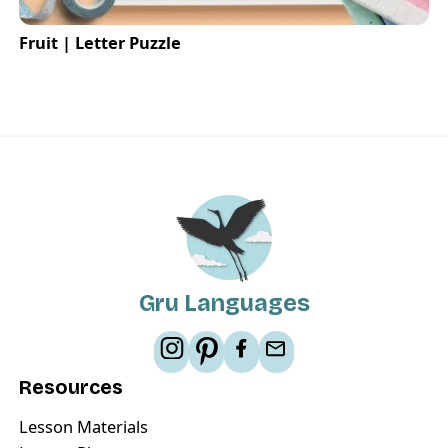
Fruit | Letter Puzzle
Gru Languages
Resources
Lesson Materials