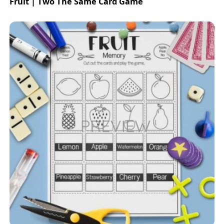
Fruit | Two The Same Card Game