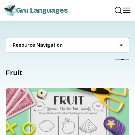
Gru Languages
Resource Navigation
Show
Fruit