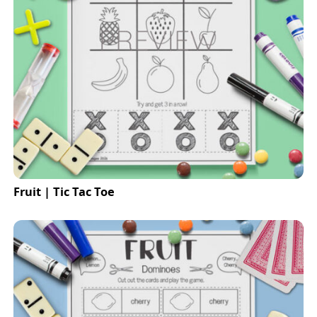
Fruit | Tic Tac Toe