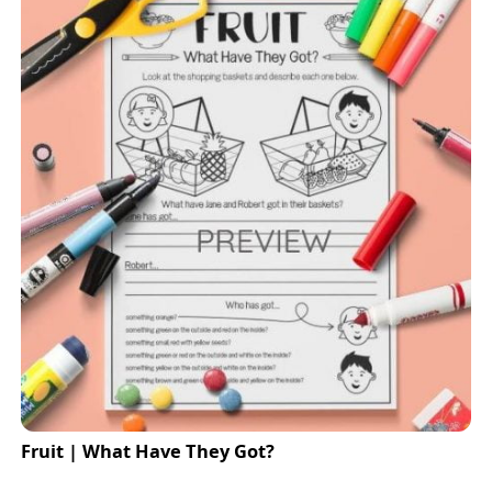
Fruit | What Have They Got?