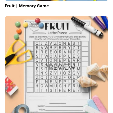
Fruit | Memory Game