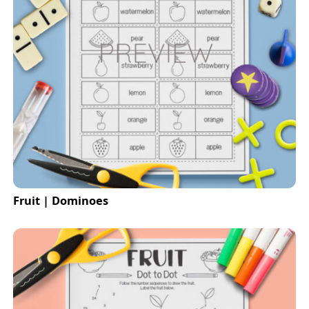
Fruit | Dominoes