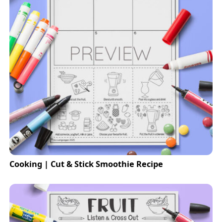
Cooking | Cut & Stick Smoothie Recipe