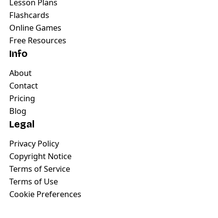
Lesson Plans
Flashcards
Online Games
Free Resources
Info
About
Contact
Pricing
Blog
Legal
Privacy Policy
Copyright Notice
Terms of Service
Terms of Use
Cookie Preferences