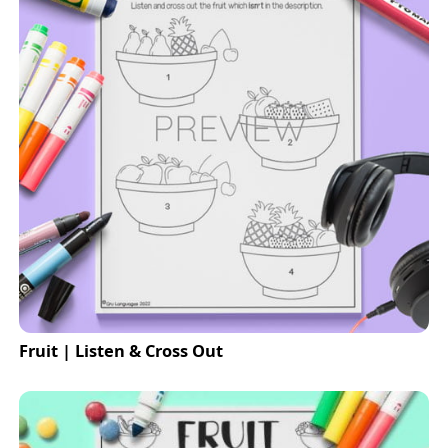
Fruit | Listen & Cross Out