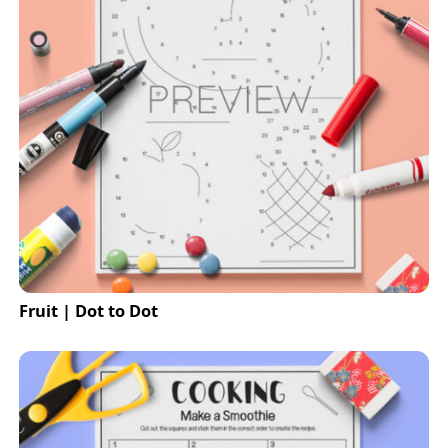
Fruit | Dot to Dot