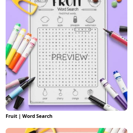
Fruit | Word Search