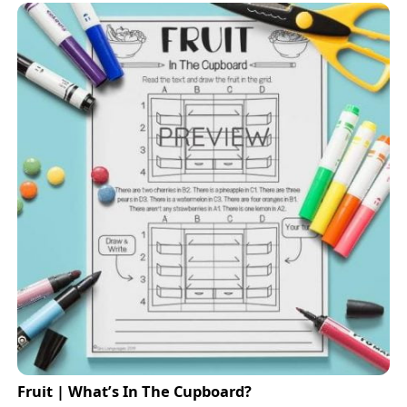
Fruit | What’s In The Cupboard?