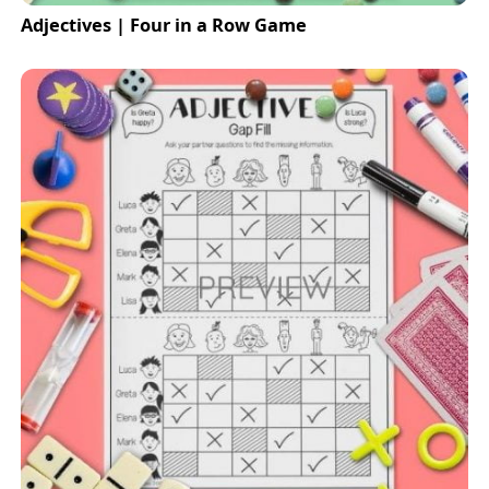
Adjectives | Four in a Row Game