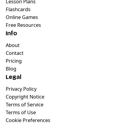
Lesson Plans
Flashcards
Online Games
Free Resources
Info
About
Contact
Pricing
Blog
Legal
Privacy Policy
Copyright Notice
Terms of Service
Terms of Use
Cookie Preferences