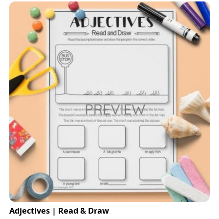
Adjectives | Read & Draw