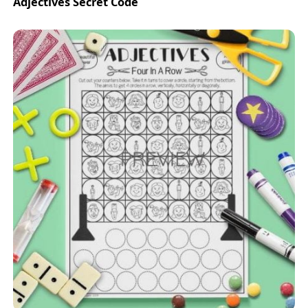
Adjectives Secret Code