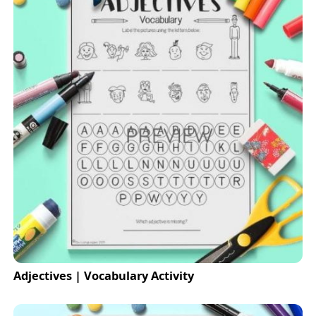
Adjectives | Vocabulary Activity