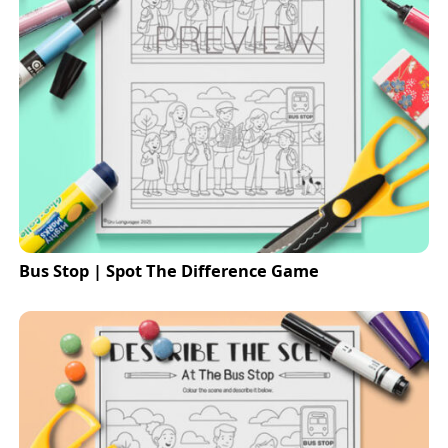
Bus Stop | Spot The Difference Game