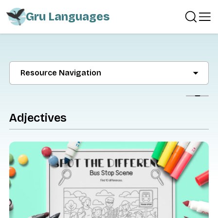
Gru Languages
Resource Navigation
Show
Adjectives