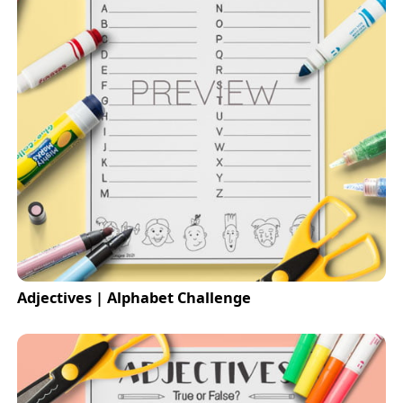
Adjectives | Alphabet Challenge