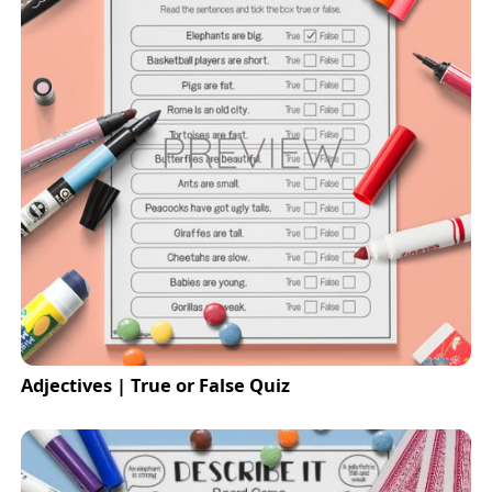
Adjectives | True or False Quiz