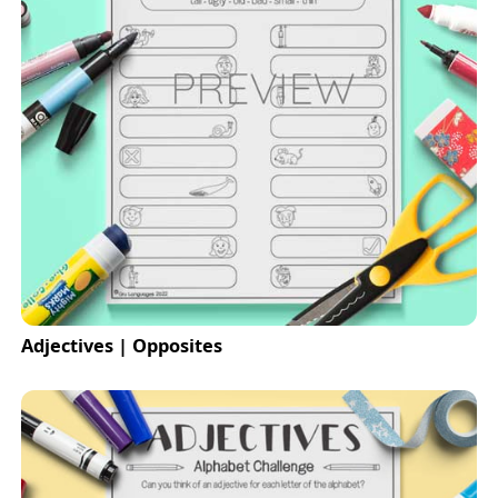
Adjectives | Opposites