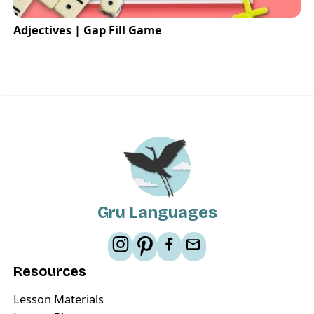
Adjectives | Gap Fill Game
Gru Languages
Resources
Lesson Materials