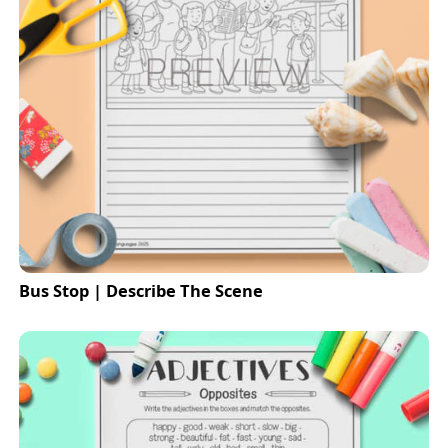
Bus Stop | Describe The Scene