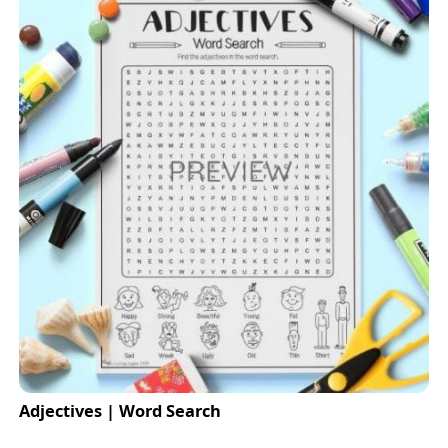
Adjectives | Word Search