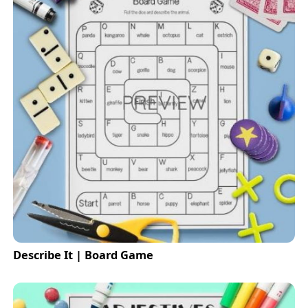
Describe It | Board Game