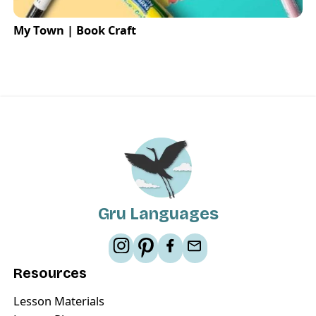
My Town | Book Craft
Gru Languages
Resources
Lesson Materials