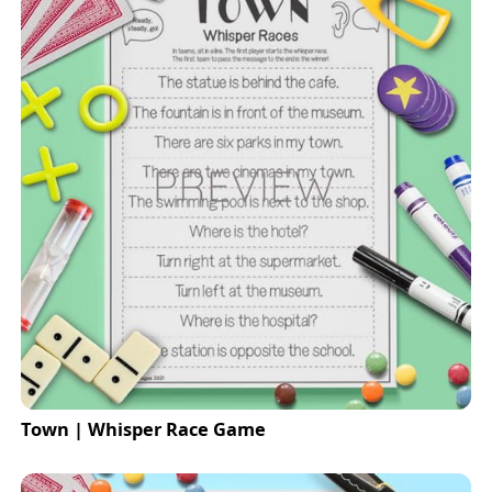
Town | Whisper Race Game