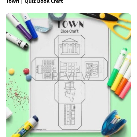
Town | Quiz Book Craft