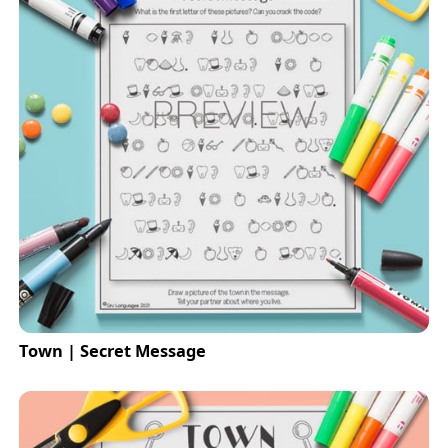
Town | Secret Message