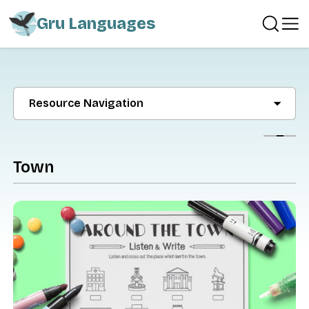
Gru Languages
Resource Navigation
Show
Town