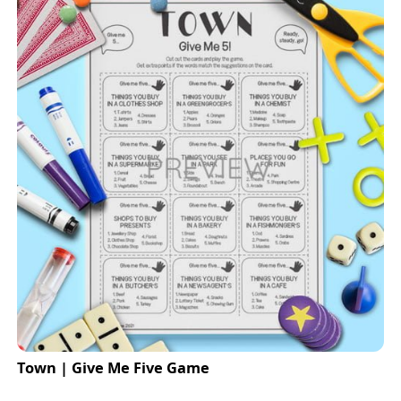
Town | Give Me Five Game