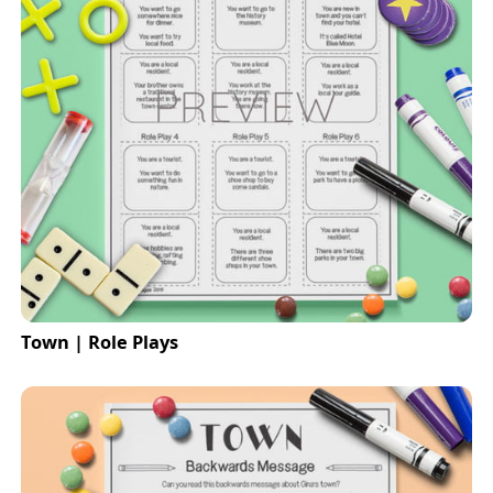
Town | Role Plays