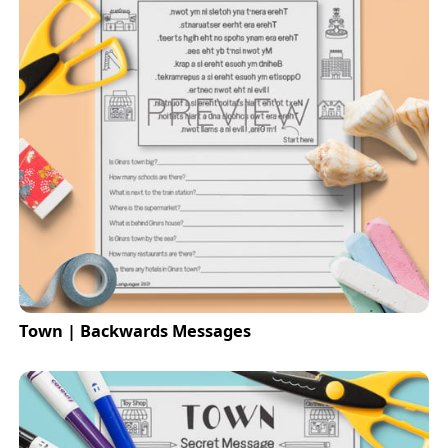
Town | Backwards Messages