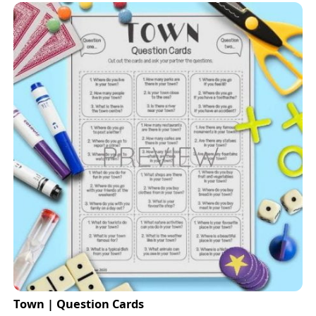
Town | Question Cards