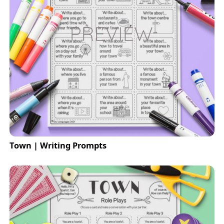
Town | Writing Prompts