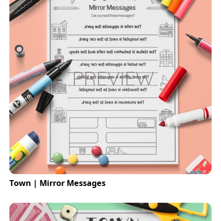
Town | Mirror Messages