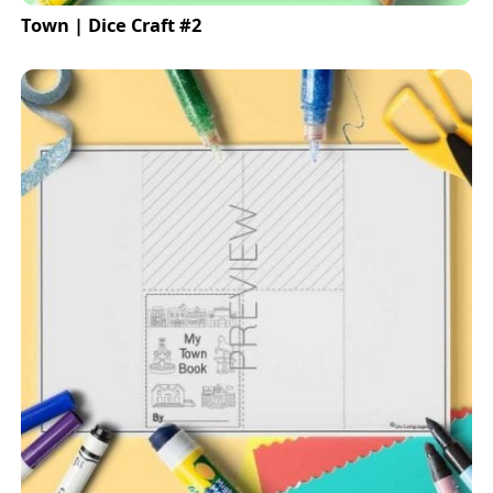
Town | Dice Craft #2