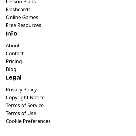
Lesson Plans
Flashcards
Online Games
Free Resources
Info
About
Contact
Pricing
Blog
Legal
Privacy Policy
Copyright Notice
Terms of Service
Terms of Use
Cookie Preferences