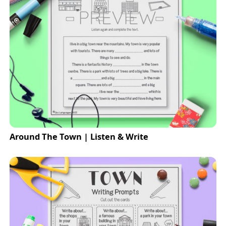
Around The Town | Listen & Write