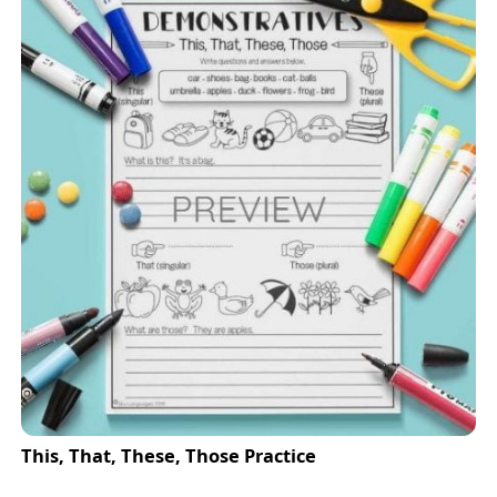
This, That, These, Those Practice