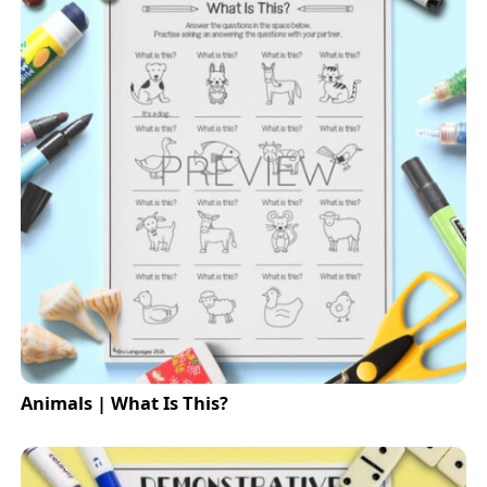
Animals | What Is This?