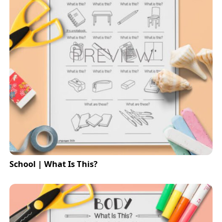
School | What Is This?