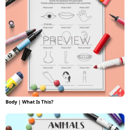
Body | What Is This?