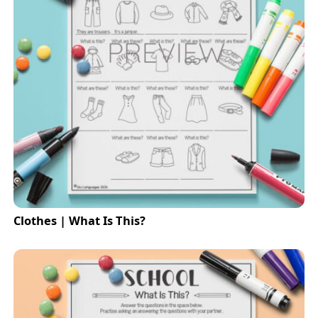
Clothes | What Is This?