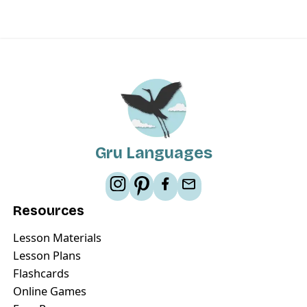
Gru Languages
Resources
Lesson Materials
Lesson Plans
Flashcards
Online Games