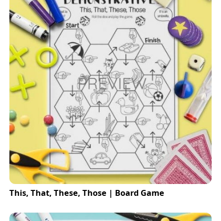
This, That, These, Those | Board Game