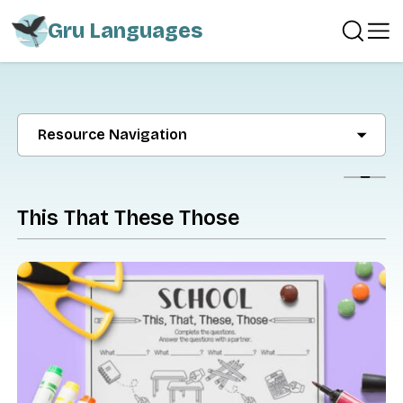
Gru Languages
Resource Navigation
Show
This That These Those