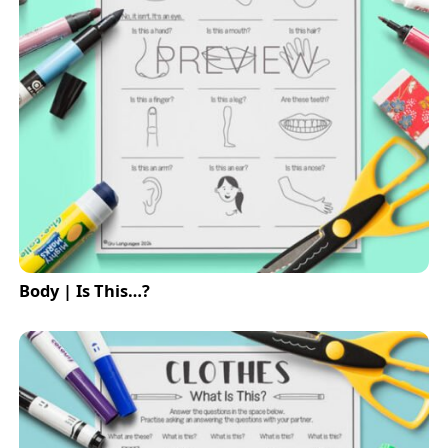
Body | Is This…?