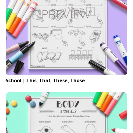
School | This, That, These, Those