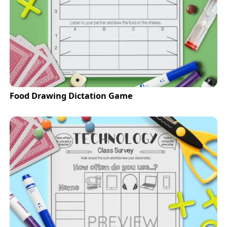
Food Drawing Dictation Game