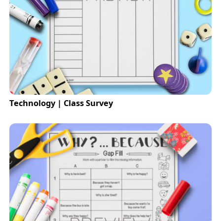
Technology | Class Survey