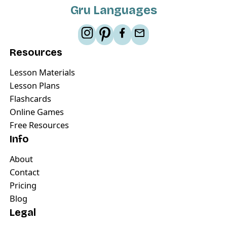
Gru Languages
Resources
Lesson Materials
Lesson Plans
Flashcards
Online Games
Free Resources
Info
About
Contact
Pricing
Blog
Legal