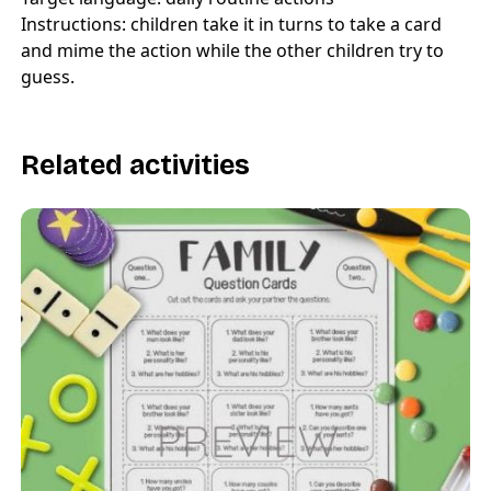
Instructions: children take it in turns to take a card
and mime the action while the other children try to
guess.
Related activities