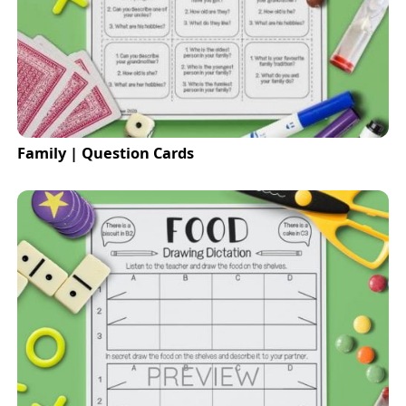
Family | Question Cards