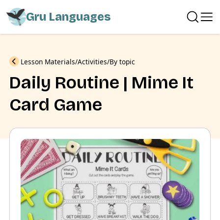
Gru Languages
Previous
Lesson Materials
Activities
By topic
Daily Routine | Mime It
Card Game