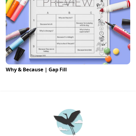
Why & Because | Gap Fill