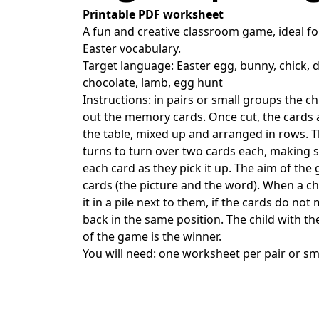
Printable PDF worksheet
A fun and creative classroom game, ideal fo
Easter vocabulary.
Target language: Easter egg, bunny, chick, d
chocolate, lamb, egg hunt
Instructions: in pairs or small groups the ch
out the memory cards. Once cut, the cards
the table, mixed up and arranged in rows. Th
turns to turn over two cards each, making s
each card as they pick it up. The aim of the
cards (the picture and the word). When a chi
it in a pile next to them, if the cards do no
back in the same position. The child with th
of the game is the winner.
You will need: one worksheet per pair or sm