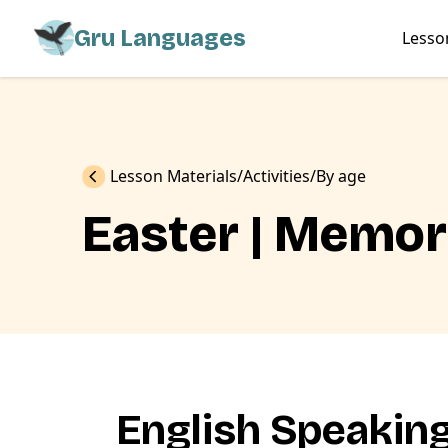
Gru Languages
Lesso
Previous
Lesson Materials
Activities
By age
Easter | Memo
English Speakin