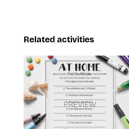
Related activities