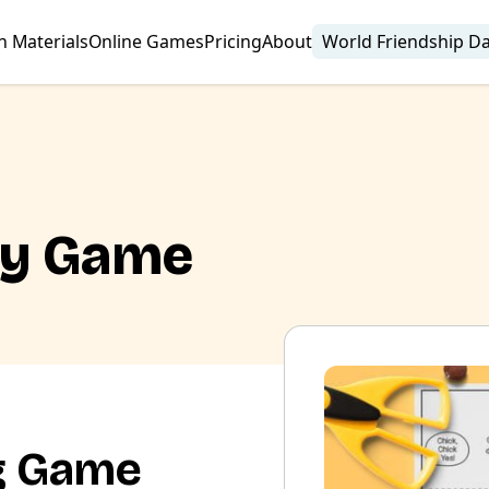
n Materials
Online Games
Pricing
About
World Friendship D
ry Game
g Game