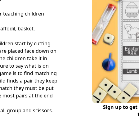
r teaching children
affodil, basket,
ildren start by cutting
 are placed face down on
e children take it in
ure to say what is on
 game is to find matching
ld finds a pair they keep
t match they must be put
e most pairs at the end
Sign up to get
all group and scissors.