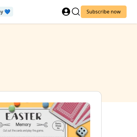
ay 💙
Subscribe now