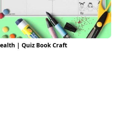
ealth | Quiz Book Craft