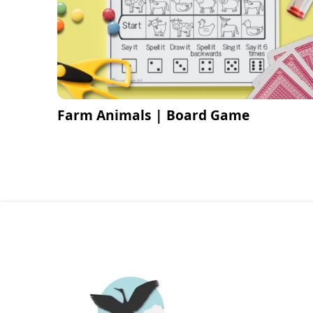
Farm Animals | Board Game