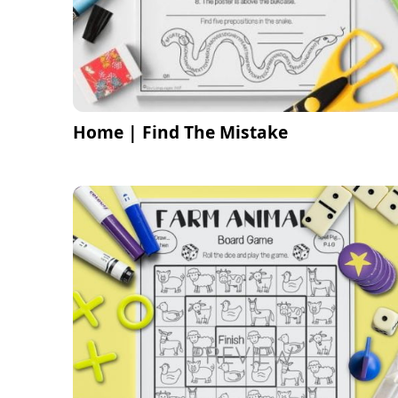
Home | Find The Mistake