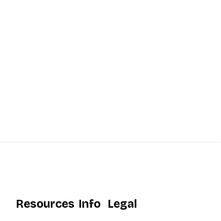
Resources
Info
Legal