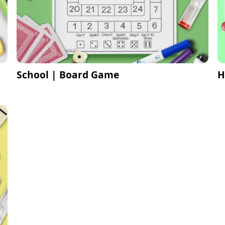
School | Board Game
H