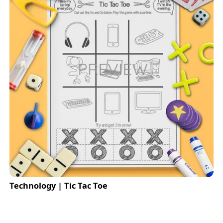
Technology | Tic Tac Toe