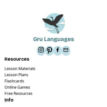
Gru Languages
Resources
Lesson Materials
Lesson Plans
Flashcards
Online Games
Free Resources
Info