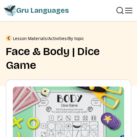
Gru Languages
Previous
Lesson Materials
Activities
By topic
Face & Body | Dice
Game