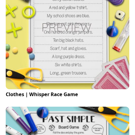
Clothes | Whisper Race Game