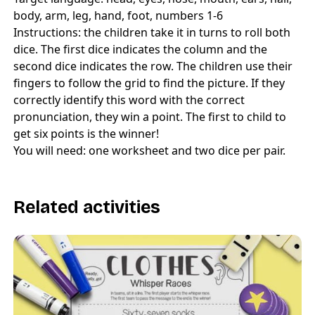
body, arm, leg, hand, foot, numbers 1-6
Instructions: the children take it in turns to roll both
dice. The first dice indicates the column and the
second dice indicates the row. The children use their
fingers to follow the grid to find the picture. If they
correctly identify this word with the correct
pronunciation, they win a point. The first to child to
get six points is the winner!
You will need: one worksheet and two dice per pair.
Related activities