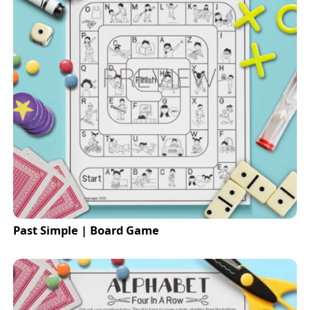
Past Simple | Board Game