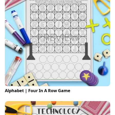
Alphabet | Four In A Row Game