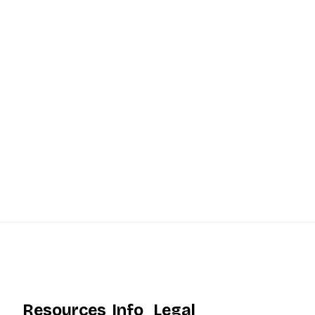
Resources
Info
Legal