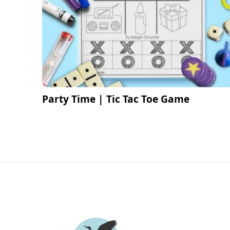
Party Time | Tic Tac Toe Game