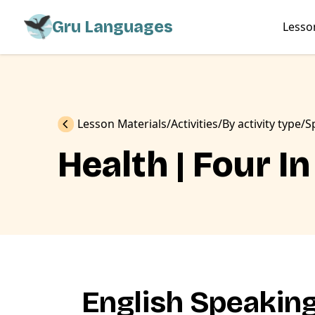
Gru Languages
Lesso
Previous
Lesson Materials
Activities
By activity type
S
Health | Four 
English Speakin