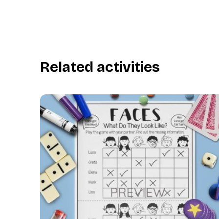
Related activities