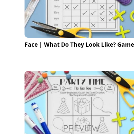
Face | What Do They Look Like? Game