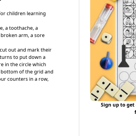
or children learning
e, a toothache, a
 broken arm, a sore
 cut out and mark their
n turns to put down a
e in the circle which
 bottom of the grid and
our counters in a row,
Sign up to get