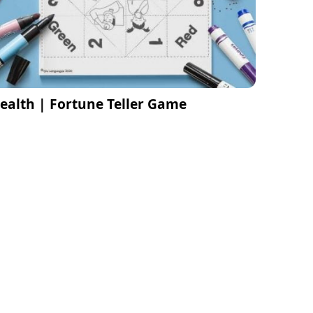
ealth | Fortune Teller Game