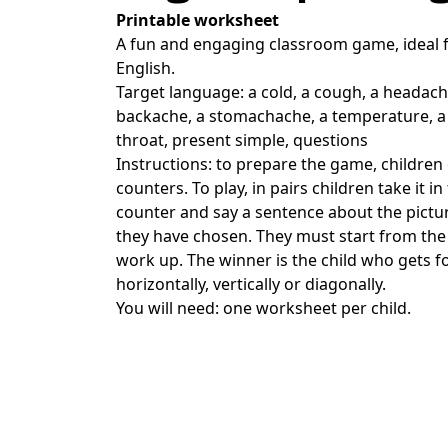
Printable worksheet
A fun and engaging classroom game, ideal f
English.
Target language: a cold, a cough, a headach
backache, a stomachache, a temperature, a
throat, present simple, questions
Instructions: to prepare the game, children
counters. To play, in pairs children take it i
counter and say a sentence about the pictur
they have chosen. They must start from the
work up. The winner is the child who gets f
horizontally, vertically or diagonally.
You will need: one worksheet per child.