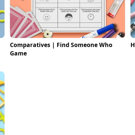
Comparatives | Find Someone Who
H
Game