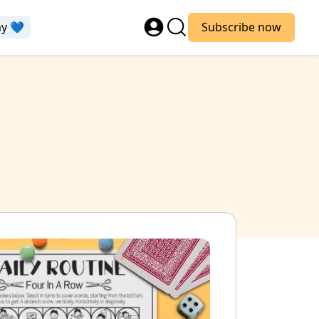
ay 💙
Subscribe now