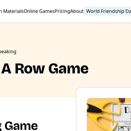
n Materials
Online Games
Pricing
About
World Friendship D
peaking
In A Row Game
g Game