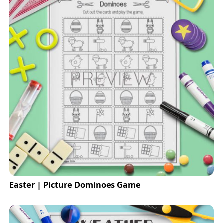
Easter | Picture Dominoes Game