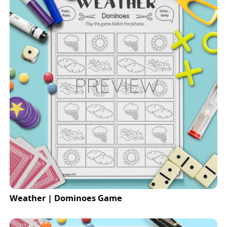
Weather | Dominoes Game