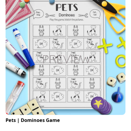
Pets | Dominoes Game