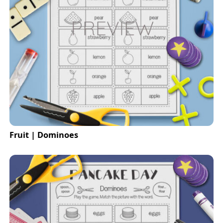
Fruit | Dominoes