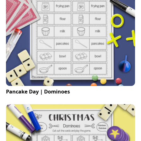
Pancake Day | Dominoes