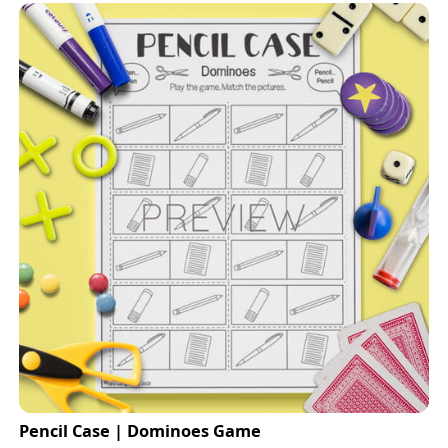
Pencil Case | Dominoes Game