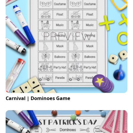
Carnival | Dominoes Game