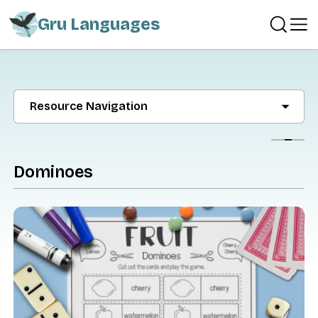
Gru Languages
Resource Navigation
Show
Dominoes