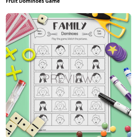
Fruit Dominoes Game