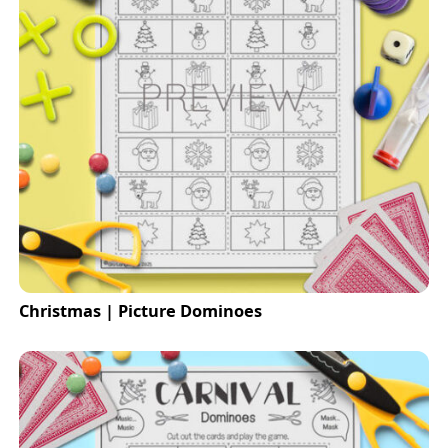
Christmas | Picture Dominoes