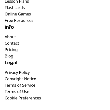
Lesson Plans
Flashcards
Online Games
Free Resources
Info
About
Contact
Pricing
Blog
Legal
Privacy Policy
Copyright Notice
Terms of Service
Terms of Use
Cookie Preferences