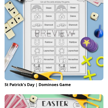
St Patrick’s Day | Dominoes Game