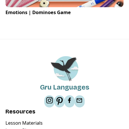
Emotions | Dominoes Game
Gru Languages
Resources
Lesson Materials