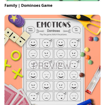
Family | Dominoes Game