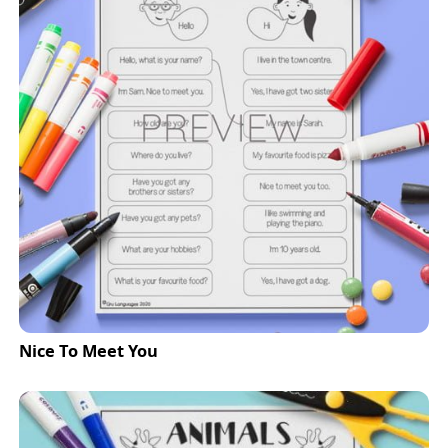
Nice To Meet You