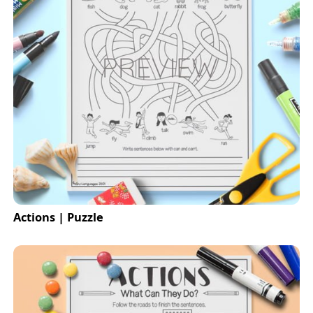
Actions | Puzzle