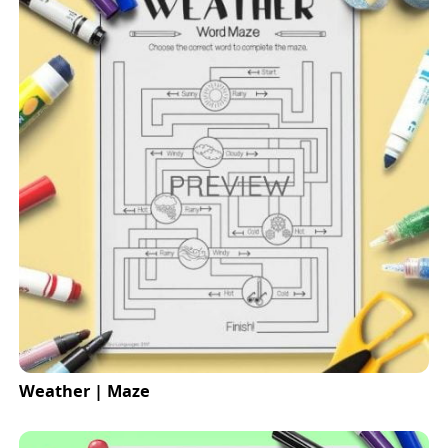
Weather | Maze