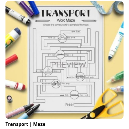
Transport | Maze