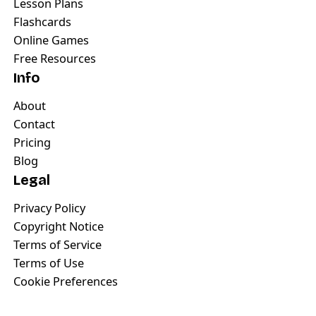
Lesson Plans
Flashcards
Online Games
Free Resources
Info
About
Contact
Pricing
Blog
Legal
Privacy Policy
Copyright Notice
Terms of Service
Terms of Use
Cookie Preferences