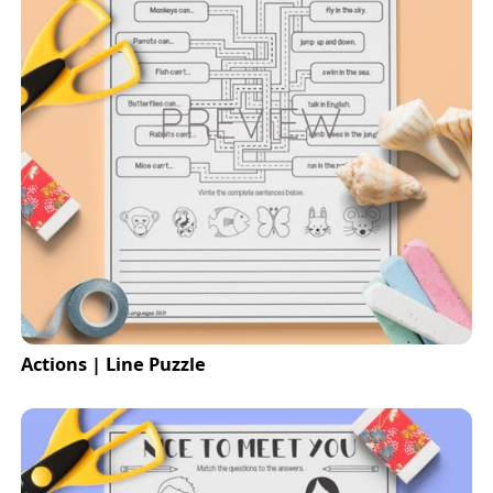
Actions | Line Puzzle