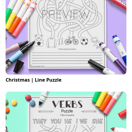
Christmas | Line Puzzle