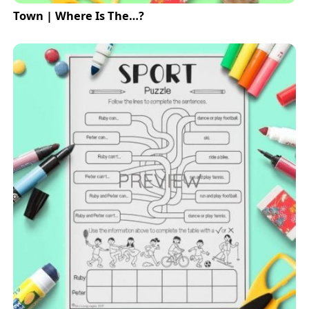
Town | Where Is The…?