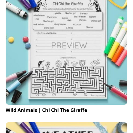
Wild Animals | Chi Chi The Giraffe