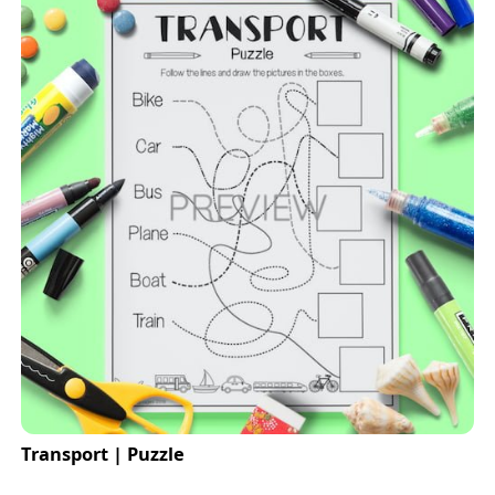
Transport | Puzzle