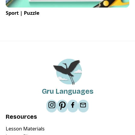
Sport | Puzzle
Gru Languages
Resources
Lesson Materials