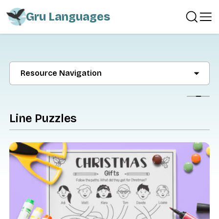
Gru Languages
Resource Navigation
Show
Line Puzzles