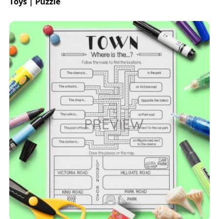
Toys | Puzzle