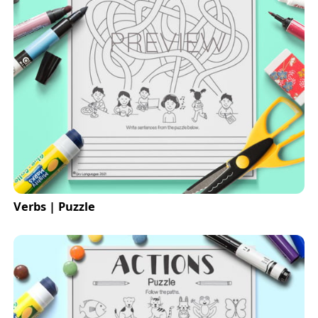
Verbs | Puzzle