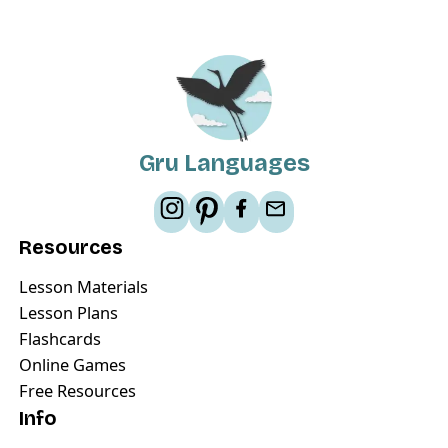
Gru Languages
Resources
Lesson Materials
Lesson Plans
Flashcards
Online Games
Free Resources
Info