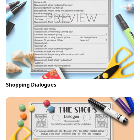
Shopping Dialogues