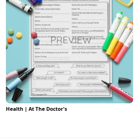
Health | At The Doctor’s