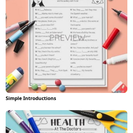
Simple Introductions