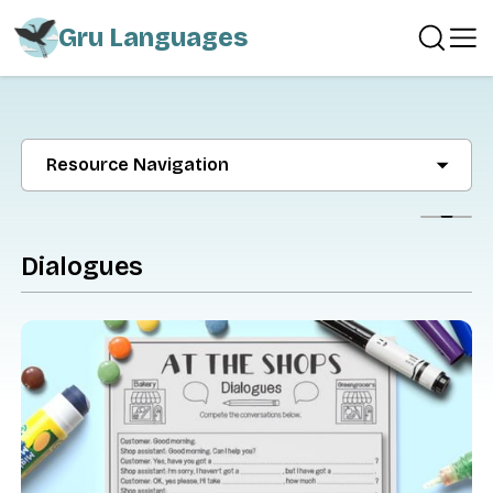
Gru Languages
Resource Navigation
Show
Dialogues