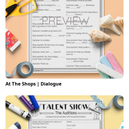
At The Shops | Dialogue