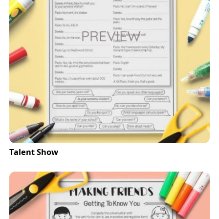
Talent Show