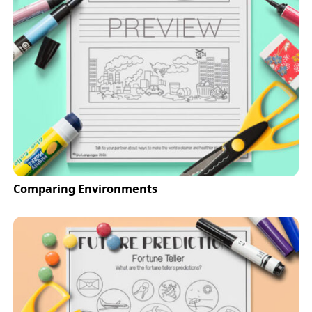
Comparing Environments