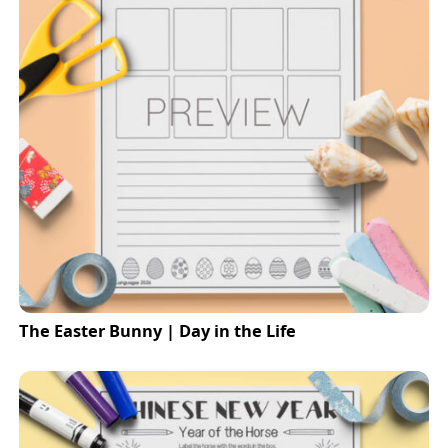
The Easter Bunny | Day in the Life