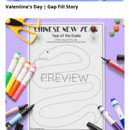
Valentine’s Day | Gap Fill Story