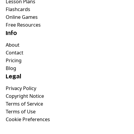
Lesson Plans
Flashcards
Online Games
Free Resources
Info
About
Contact
Pricing
Blog
Legal
Privacy Policy
Copyright Notice
Terms of Service
Terms of Use
Cookie Preferences