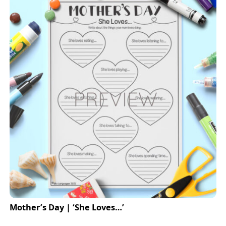
Mother’s Day | ‘She Loves…’