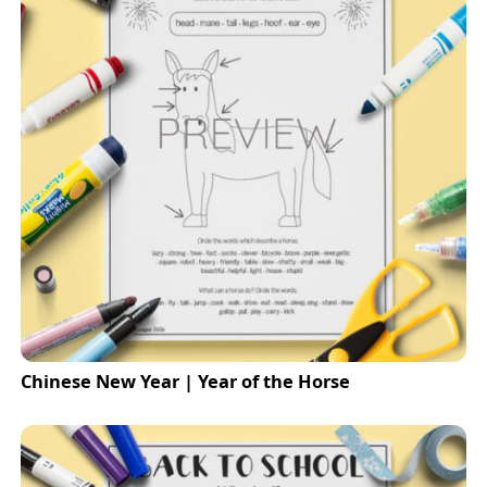
Chinese New Year | Year of the Horse