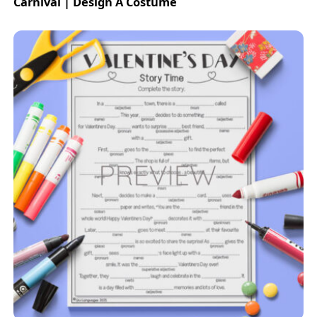
Carnival | Design A Costume