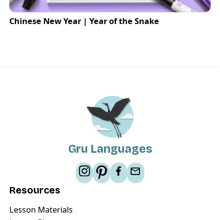
Chinese New Year | Year of the Snake
Gru Languages
Resources
Lesson Materials