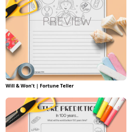
Will & Won’t | Fortune Teller