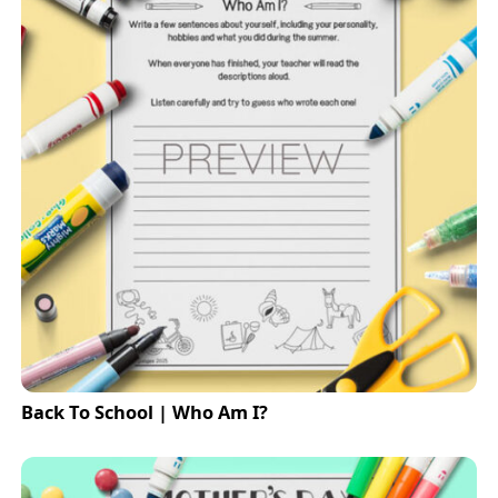
Back To School | Who Am I?