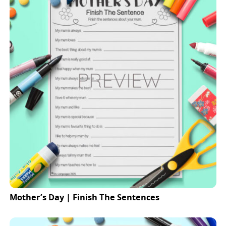
Mother’s Day | Finish The Sentences