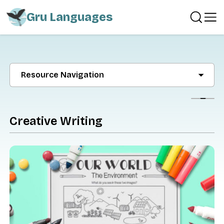
Gru Languages
Resource Navigation
Show
Creative Writing