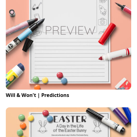
Will & Won’t | Predictions