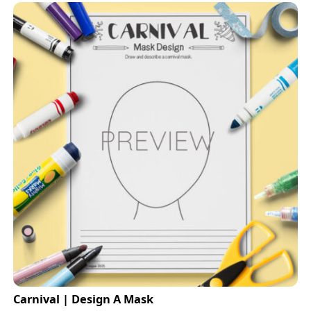
Carnival | Design A Mask