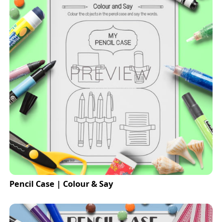
Pencil Case | Colour & Say