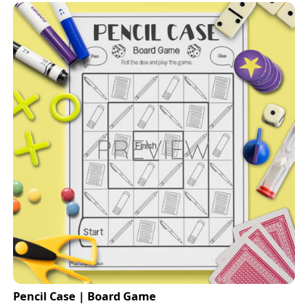
Pencil Case | Board Game