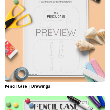
Pencil Case | Drawings