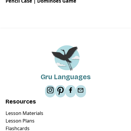
Pencil Case | Dominoes Game
Gru Languages
Resources
Lesson Materials
Lesson Plans
Flashcards