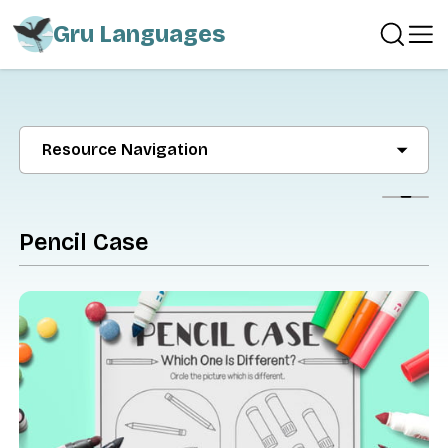
Gru Languages
Resource Navigation
Show
Pencil Case