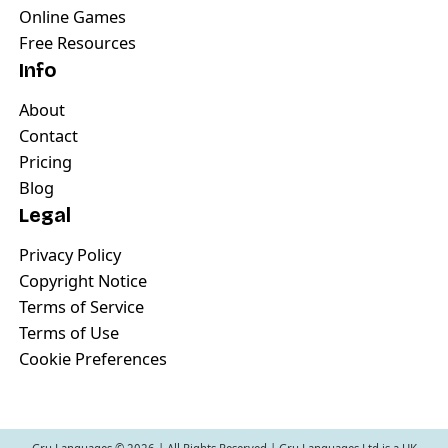
Online Games
Free Resources
Info
About
Contact
Pricing
Blog
Legal
Privacy Policy
Copyright Notice
Terms of Service
Terms of Use
Cookie Preferences