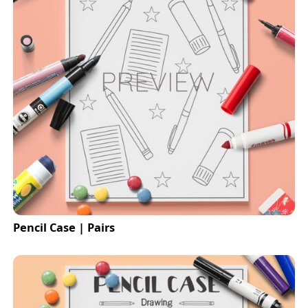
Pencil Case | Pairs