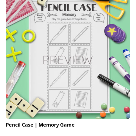
Pencil Case | Memory Game