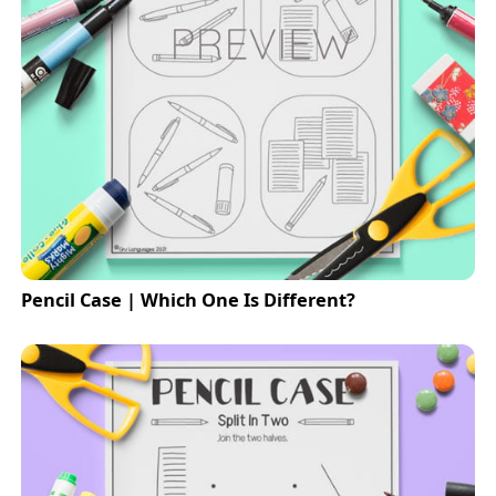
Pencil Case | Which One Is Different?