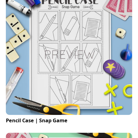
Pencil Case | Snap Game