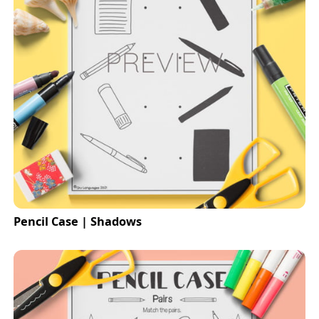
Pencil Case | Shadows