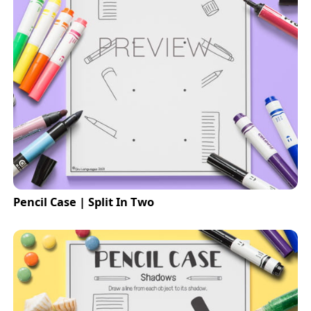
Pencil Case | Split In Two